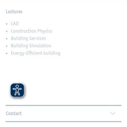
Lectures
CAD
Construction Physics
Building Services
Building Simulation
Energy-Efficient building
Further Information
Contact