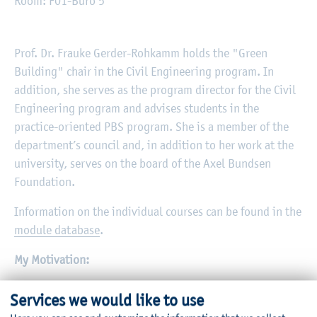
Room: F01-Büro 5
Prof. Dr. Frauke Gerder-Rohkamm holds the "Green
Building" chair in the Civil Engineering program. In
addition, she serves as the program director for the Civil
Engineering program and advises students in the
practice-oriented PBS program. She is a member of the
department’s council and, in addition to her work at the
university, serves on the board of the Axel Bundsen
Foundation.
Information on the individual courses can be found in the
module database
.
My Motivation:
Our problems are man-made and can be solved by humans
Services we would like to use
—we just have to get started. As civil engineers, we bear