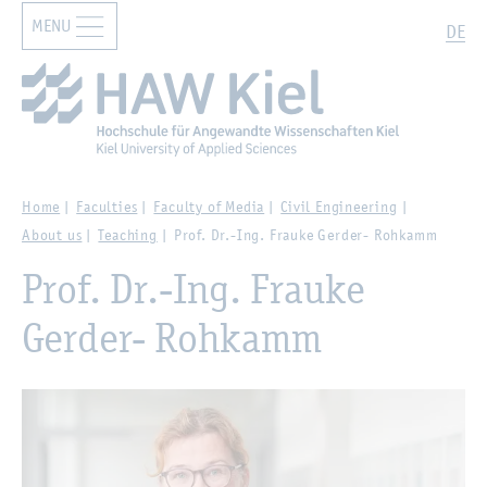
MENU
Zur Hauptnavigation springen
Zum Hauptinhalt springen
Search
DE
Home
Faculties
Faculty of Media
Civil Engineering
About us
Teaching
Prof. Dr.-Ing. Frauke Gerder- Rohkamm
Prof. Dr.-Ing. Frauke
Gerder- Rohkamm