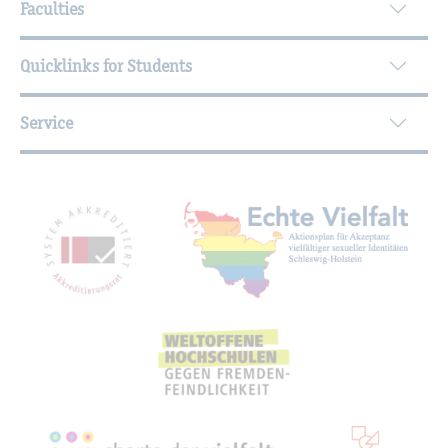
Faculties
Quicklinks for Students
Service
Mitgliedschaften, Auszeichnungen,