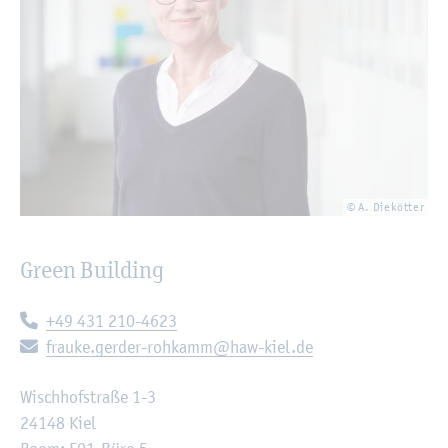
© A. Diekötter
Green Building
Telephone:
+49 431 210-4623
E-mail:
frauke.gerder-rohkamm@haw-kiel.de
Wischhofstraße 1-3
24148 Kiel