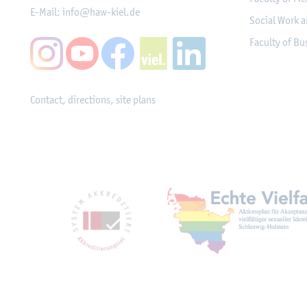
E-Mail:
info@haw-kiel.de
Social Work a
Faculty of B
Contact, directions, site plans
Mitgliedschaften, Ausz