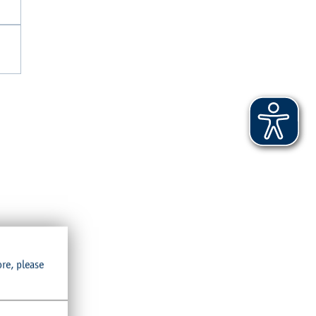
crowded
ore, please
hat the
hing. The
 options