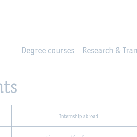
en
Zur Unternavigation springen
person_search
moved_location
Degree courses
Research & Tran
nts
Internship abroad