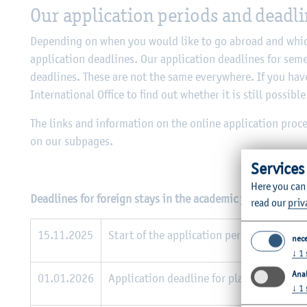
Our application periods and deadl
Depending on when you would like to go abroad and which
application deadlines. Our application deadlines for seme
deadlines. These are not the same everywhere. If you have
International Office to find out whether it is still possible
The links and information on the online application pro
on our subpages.
Services
Here you can
Deadlines for foreign stays in the academic year 2026/27
read our
priv
15.11.2025
Start of the application period for all f
nec
↓
1
Anal
01.01.2026
Application deadline for places at non-E
↓
1