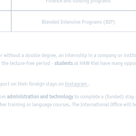
Finance and funding programs
Blended Intensive Programs (BIP)
or without a double degree, an internship in a company or instit
the lecture-free period -
students
at HAW Kiel have many oppor
eport on their foreign stays on
Instagram
.
rom
administration and technology
to complete a (funded) stay 
ther training or language courses. The International Office will 