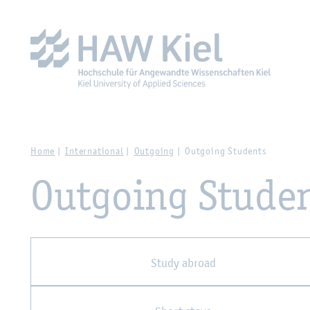
Zur Hauptnavigation springen
Zum Hauptinhalt spring
Home
International
Outgoing
Outgoing Students
Outgoing Stude
Study abroad