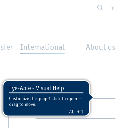
Search
DE
sfer
International
About us
Contact