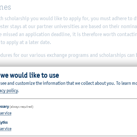
ines
 scholarship you would like to apply for, you must adhere to di
ster stays at our partner universities are based on their nomin
 missed an application deadline, it is therefore worth contacti
 to apply at a later date.
cedures for our various exchange programs and scholarships can
 we would like to use
 see and customize the information that we collect about you.
To learn m
acy policy
.
oreign stays in the academic year 2026/27
essary
(always required)
service
ytics
uropean partner universities
service