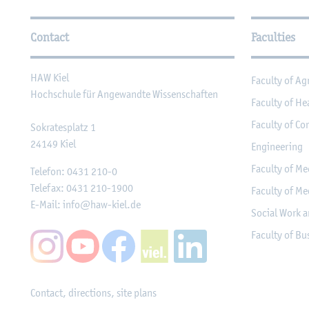
Further Information
Contact
Faculties
HAW Kiel
Faculty of Ag
Hochschule für Angewandte Wissenschaften
Faculty of He
Faculty of Co
Sokratesplatz 1
24149
Kiel
Engineering
Faculty of Me
Telefon:
0431 210-0
Telefax:
0431 210-1900
Faculty of Me
E-Mail:
info@haw-kiel.de
Social Work a
Faculty of B
Contact, directions, site plans