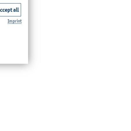
ccept all
Imprint