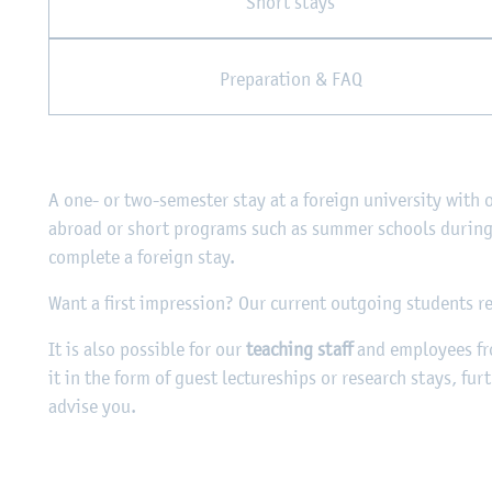
Short stays
Preparation & FAQ
A one- or two-semester stay at a foreign university with 
abroad or short programs such as summer schools during 
complete a foreign stay.
Want a first impression? Our current outgoing students r
It is also possible for our
teaching staff
and employees f
it in the form of guest lectureships or research stays, fur
advise you.