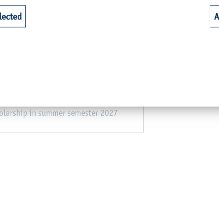
an partner universities
lected
A
olarship in winter semester 2026/27
s at non-European partner universities
s at European partner universities
holarship in summer semester 2027