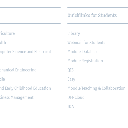
Quicklinks for Students
riculture
Library
alth
Webmail for Students
mputer Science and Electrical
Module-Database
Module Registration
chanical Engineering
QIS
dia
Casy
nd Early Childhood Education
Moodle Teaching & Collaboration
usiness Management
DFNCloud
IDA