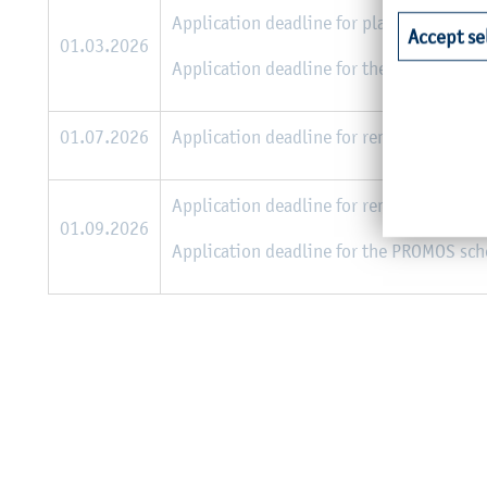
Application deadline for places at Europe
Accept se
01.03.2026
Application deadline for the PROMOS sch
01.07.2026
Application deadline for remaining place
Application deadline for remaining place
01.09.2026
Application deadline for the PROMOS sc