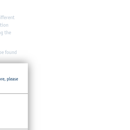
fferent
ation
ng the
 be found
ore, please