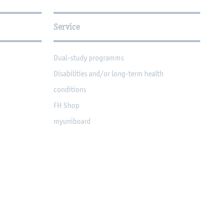
Service
Dual-study programms
Disabilities and/or long-term health
conditions
FH Shop
myuniboard