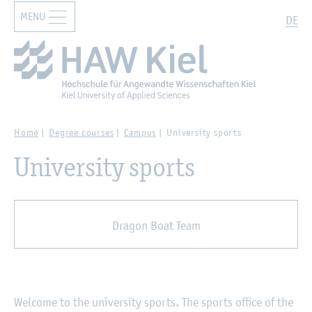
MENU
Zur Hauptnavigation springen
Zum Hauptinhalt springen
Search
DE
Home
Degree courses
Campus
University sports
University sports
Dragon Boat Team
Welcome to the university sports. The sports office of the