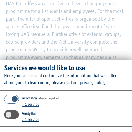
UAS Kiel offers an attractive and ever-changing sports
programme for all students and employees. For the most
part, the offer of sport activities is organised by the
sports office itself and the great commitment of sport-
loving UAS members. Further offers of external groups,
course providers and the Kiel University complete the
programme. We try to provide a well-balanced
programme every semester so that as many people as
possible can find a fitting balance to their studies,
Services we would like to use
research or teaching.
Here you can see and customize the information that we collect
about you.
To learn more, please read our
privacy policy
.
necessary
(always required)
↓
1
service
Further Information
Analytics
Contact
↓
1
service