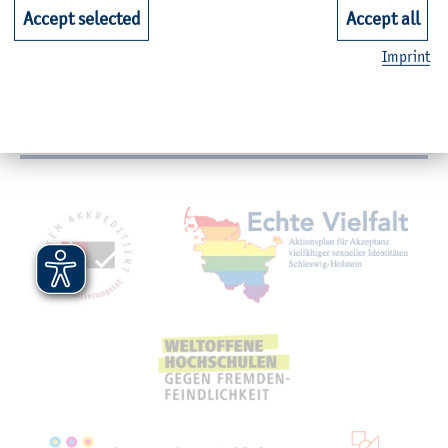
Faculties
Accept selected
Accept all
Imprint
Quicklinks for Students
Service
Mitgliedschaften, Auszeichnungen,