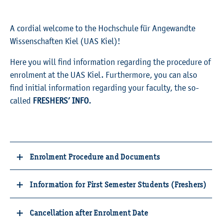
A cordial welcome to the Hochschule für Angewandte
Wissenschaften Kiel (UAS Kiel)!
Here you will find information regarding the procedure of
enrolment at the UAS Kiel. Furthermore, you can also
find initial information regarding your faculty, the so-
called
FRESHERS’ INFO
.
Enrolment Procedure and Documents
Information for First Semester Students (Freshers)
Cancellation after Enrolment Date