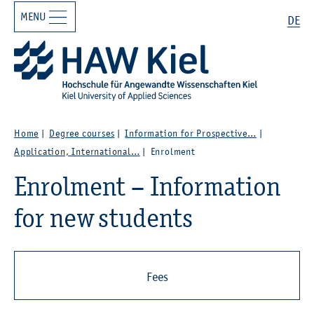
MENU
Zur Hauptnavigation springen
Zum Hauptinhalt springen
Search
DE
Home
Degree courses
Information for Prospective…
Application, International…
Enrolment
Enrolment – Information
for new students
Fees