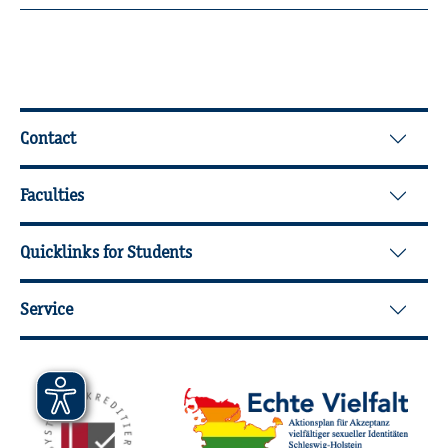
Further Information
Contact
Faculties
Quicklinks for Students
Service
Mitgliedschaften, Auszeichnungen,