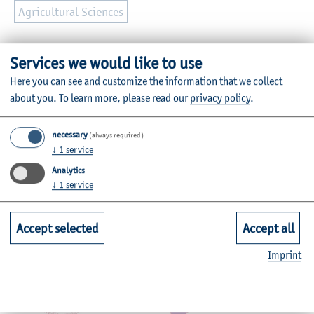
Agricultural Sciences
Further Information
Services we would like to use
Contact
Here you can see and customize the information that we collect
about you.
To learn more, please read our
privacy policy
.
Faculties
necessary
(always required)
↓
1
service
Quicklinks for Students
Analytics
↓
1
service
Service
Accept selected
Accept all
Mitgliedschaften, Auszeichnungen,
Imprint