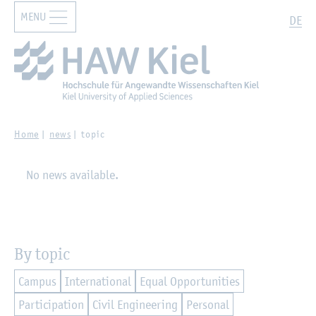
MENU
Zur Hauptnavigation springen
Zum Hauptinhalt springen
Search
DE
Home
news
topic
No news available.
By topic
Campus
International
Equal Opportunities
Participation
Civil Engineering
Personal