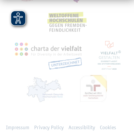
Rechtliches
Impressum
Privacy Policy
Accessibility
Cookies