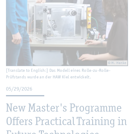
© M. Hanke
[Translate to English:] Das Modell eines Rolle-zu-Rolle-
Prüfstands wurde an der HAW Kiel entwickelt.
05/29/2026
New Master's Programme
Offers Practical Training in