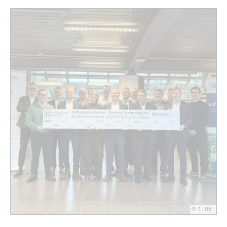
© S. Uhl