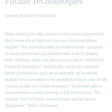
Future Technologies
Created by Joachim Kläschen
©
Fachhochschule Kiel
When asked to briefly summarise the new programme at
Kiel University of Applied Sciences, Christoph Weber
replied: “The internationally oriented master's program
is aimed particularly at students who wish to deepen
their technical skills and become involved in the field of
future technologies.” Specifically, using the complete
battery production cycle as an example, all essential
aspects from conception and manufacturing to end-of-life
use are taught over three semesters. “Graduates gain a
comprehensive understanding of the entire chain. This
enables them to think, communicate, and act across
disciplines,” Weber continued.