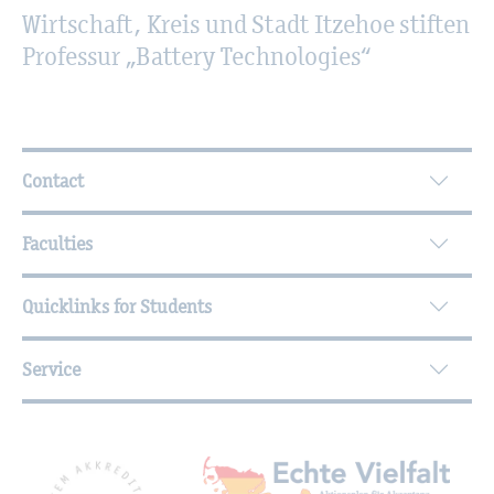
Wirtschaft, Kreis und Stadt Itzehoe stiften
Professur „Battery Technologies“
Further Information
Contact
Faculties
Quicklinks for Students
Service
Mitgliedschaften, Auszeichnungen,