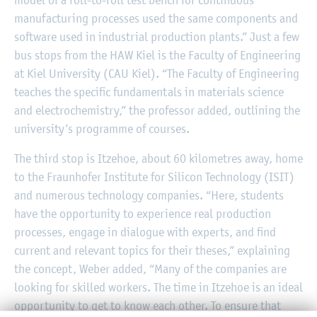
model of a roll-to-roll test bench for continuous
manufacturing processes used the same components and
software used in industrial production plants.” Just a few
bus stops from the HAW Kiel is the Faculty of Engineering
at Kiel University (CAU Kiel). “The Faculty of Engineering
teaches the specific fundamentals in materials science
and electrochemistry,” the professor added, outlining the
university’s programme of courses.
The third stop is Itzehoe, about 60 kilometres away, home
to the Fraunhofer Institute for Silicon Technology (ISIT)
and numerous technology companies. “Here, students
have the opportunity to experience real production
processes, engage in dialogue with experts, and find
current and relevant topics for their theses,” explaining
the concept, Weber added, “Many of the companies are
looking for skilled workers. The time in Itzehoe is an ideal
opportunity to get to know each other. To ensure that