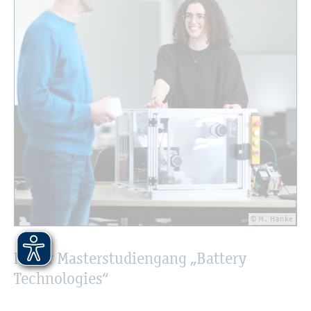
© M. Hanke
Neuer Masterstudiengang „Battery
Technologies“