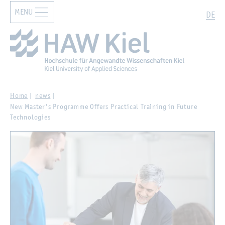
MENU
Zur Hauptnavigation springen
Zum Hauptinhalt springen
Search
DE
Home
news
New Master's Programme Offers Practical Training in Future
Technologies