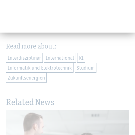
parties and the application process can be found on the
[
Programme Webseite
].
Back
Read more about:
Interdisziplinär
International
KI
Informatik und Elektrotechnik
Studium
Zukunftsenergien
Related News