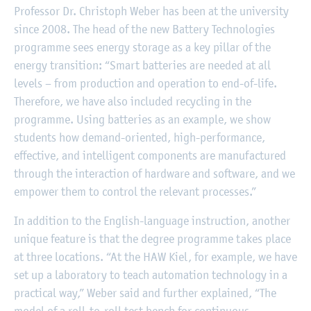
Professor Dr. Christoph Weber has been at the university
since 2008. The head of the new Battery Technologies
programme sees energy storage as a key pillar of the
energy transition: “Smart batteries are needed at all
levels – from production and operation to end-of-life.
Therefore, we have also included recycling in the
programme. Using batteries as an example, we show
students how demand-oriented, high-performance,
effective, and intelligent components are manufactured
through the interaction of hardware and software, and we
empower them to control the relevant processes.”
In addition to the English-language instruction, another
unique feature is that the degree programme takes place
at three locations. “At the HAW Kiel, for example, we have
set up a laboratory to teach automation technology in a
practical way,” Weber said and further explained, “The