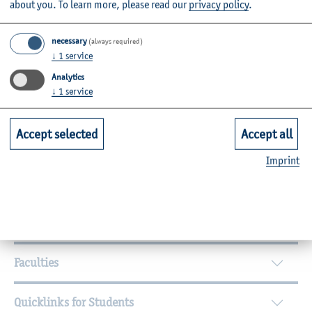
about you.
To learn more, please read our
privacy policy
.
necessary
(always required)
↓
1
service
Analytics
By topic
↓
1
service
Campus
International
Equal Opportunities
Accept selected
Accept all
Participation
Civil Engineering
Personal
Agricultural Sciences
Imprint
Further Information
Contact
Faculties
Quicklinks for Students