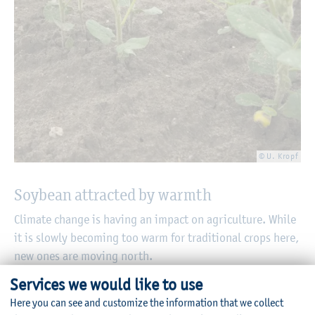
© U. Kropf
Soybean attracted by warmth
Climate change is having an impact on agriculture. While
it is slowly becoming too warm for traditional crops here,
new ones are moving north.
Services we would like to use
06/27/2025
Here you can see and customize the information that we collect