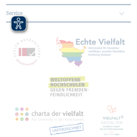
Service
Mitgliedschaften, Auszeichnungen,