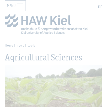
MENU
Zur Hauptnavigation springen
Zum Hauptinhalt springen
Search
DE
Home
news
topic
Agricultural Sciences