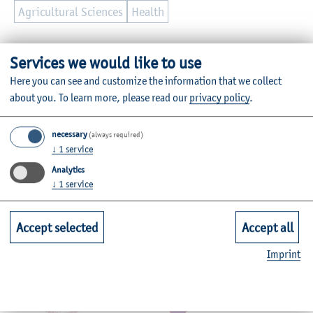
Agricultural Sciences
Health
Further Information
Services we would like to use
Contact
Here you can see and customize the information that we collect
about you.
To learn more, please read our
privacy policy
.
Faculties
necessary
(always required)
↓
1
service
Quicklinks for Students
Analytics
↓
1
service
Service
Accept selected
Accept all
Mitgliedschaften, Auszeichnungen,
Imprint