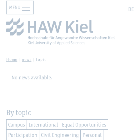
MENU
Zur Hauptnavigation springen
Zum Hauptinhalt springen
Search
DE
Home
news
topic
No news available.
By topic
Campus
International
Equal Opportunities
Participation
Civil Engineering
Personal