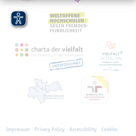
Rechtliches
Impressum
Privacy Policy
Accessibility
Cookies