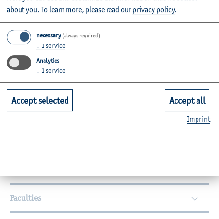
about you.
To learn more, please read our
privacy policy
.
necessary
(always required)
↓
1
service
Analytics
By topic
↓
1
service
Campus
International
Equal Opportunities
Accept selected
Accept all
Participation
Civil Engineering
Personal
Imprint
Agricultural Sciences
Further Information
Contact
Faculties