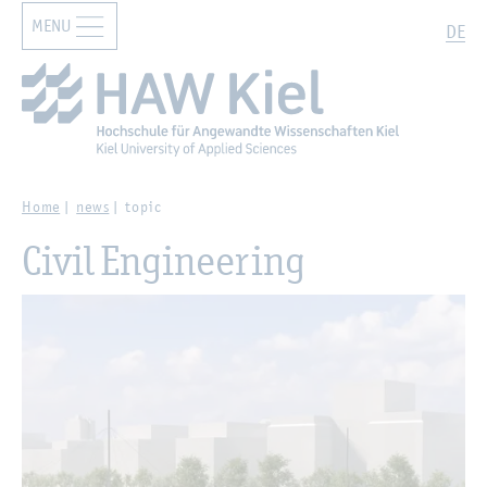
MENU
Zur Hauptnavigation springen
Zum Hauptinhalt springen
Search
DE
Home
news
topic
Civil Engineering