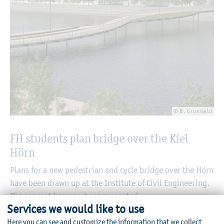
© B. Grunwald
FH students plan bridge over the Kiel
Hörn
Plans for a new pedestrian and cycle bridge over the Hörn
have been drawn up at the Institute of Civil Engineering.
The concept has now been presented
Services we would like to use
06/25/2025
Here you can see and customize the information that we collect