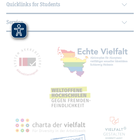
Quicklinks for Students
Service
Mitgliedschaften, Auszeichnungen,