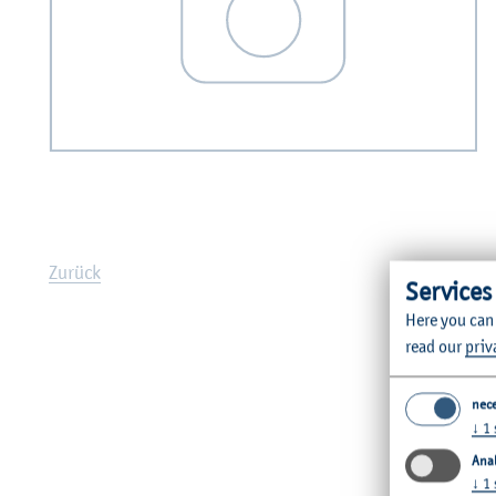
Zurück
Services
Here you can
read our
priv
nec
↓
1
Anal
↓
1