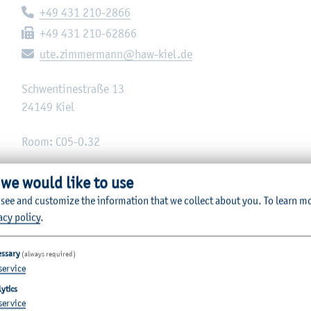
Telephone:
+49 431 210-2866
Fax:
+49 431 210-62866
E-mail:
ute.zimmermann@haw-kiel.de
Schwentinestraße 13
24149
Kiel
Room: C05-0.32
 we would like to use
 see and customize the information that we collect about you.
To learn m
acy policy
.
essary
(always required)
service
ytics
service