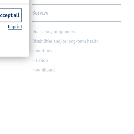
Service
ccept all
Imprint
Dual-study programms
Disabilities and/or long-term health
conditions
FH Shop
myuniboard