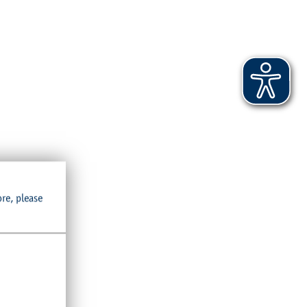
ore, please