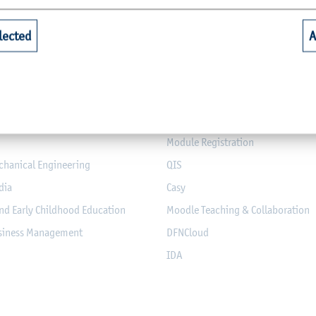
Quicklinks for Students
lected
A
riculture
Library
alth
Webmail for Students
mputer Science and Electrical
Module-Database
Module Registration
chanical Engineering
QIS
dia
Casy
nd Early Childhood Education
Moodle Teaching & Collaboration
usiness Management
DFNCloud
IDA