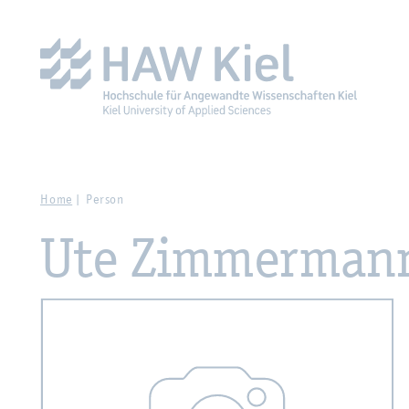
Zur Hauptnavigation springen
Zum Hauptinhalt spring
Home
Person
Ute Zimmerman