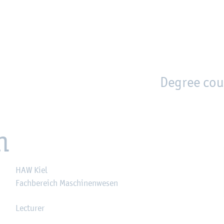
en
Zur Unternavigation springen
person_search
moved_location
Degree cou
n
HAW Kiel
Fachbereich Maschinenwesen
Lecturer