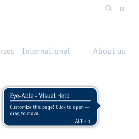
Search
DE
rses
International
About us