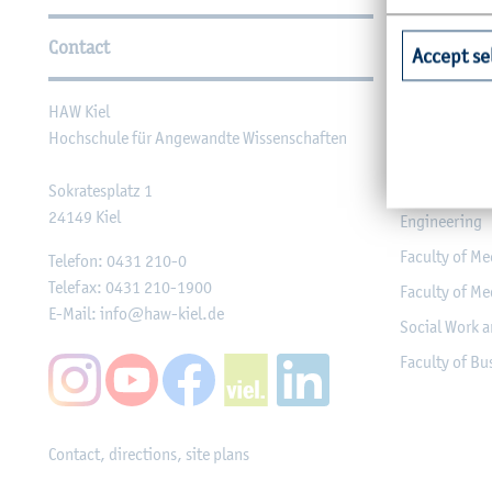
Further Information
Contact
Faculties
Accept se
HAW Kiel
Faculty of Ag
Hochschule für Angewandte Wissenschaften
Faculty of He
Faculty of Co
Sokratesplatz 1
24149
Kiel
Engineering
Faculty of Me
Telefon:
0431 210-0
Telefax:
0431 210-1900
Faculty of Me
E-Mail:
info@haw-kiel.de
Social Work a
Faculty of B
Contact, directions, site plans