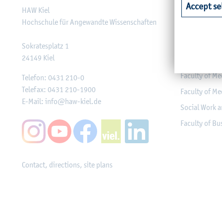
Accept se
HAW Kiel
Faculty of Ag
Hochschule für Angewandte Wissenschaften
Faculty of He
Faculty of Co
Sokratesplatz 1
24149
Kiel
Engineering
Faculty of Me
Telefon:
0431 210-0
Telefax:
0431 210-1900
Faculty of Me
E-Mail:
info@haw-kiel.de
Social Work a
Faculty of B
Contact, directions, site plans