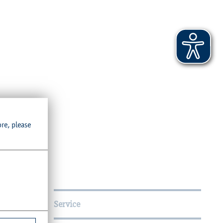
ore, please
Service