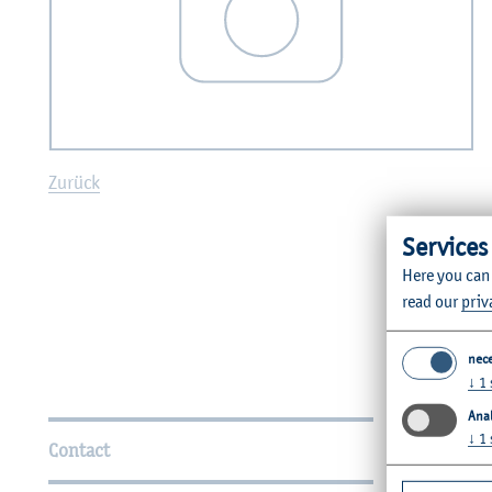
Zurück
Services
Here you can
read our
priv
nec
↓
1
Further Information
Anal
↓
1
Contact
Faculties