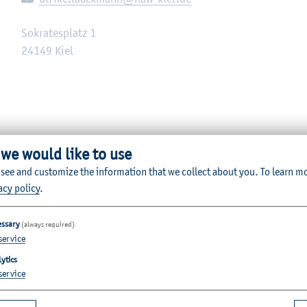
Sokratesplatz 1
24149
Kiel
 we would like to use
 see and customize the information that we collect about you.
To learn m
acy policy
.
essary
(always required)
service
ytics
service
Quicklinks for Students