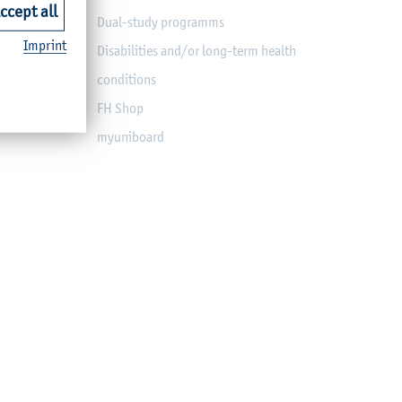
ccept all
Dual-study programms
Imprint
Disabilities and/or long-term health
conditions
FH Shop
myuniboard