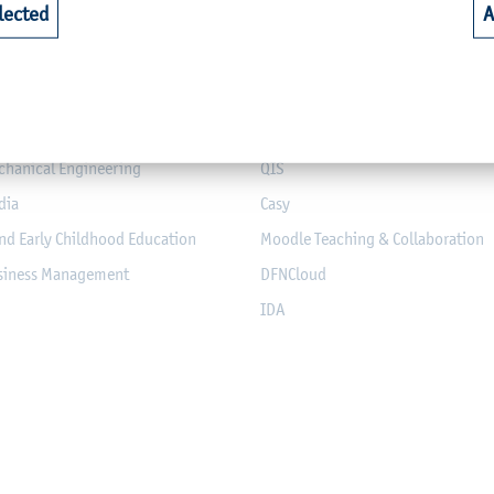
lected
A
riculture
Library
alth
Webmail for Students
mputer Science and Electrical
Module-Database
Module Registration
chanical Engineering
QIS
dia
Casy
nd Early Childhood Education
Moodle Teaching & Collaboration
usiness Management
DFNCloud
IDA