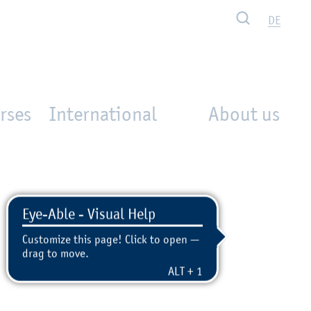
Search
DE
rses
International
About us