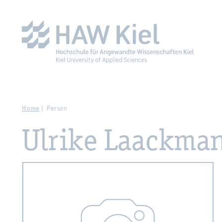
Zur Hauptnavigation springen
Zum Hauptinhalt spring
Home
Person
Ulrike Laackma