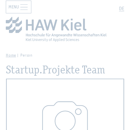
MENU
Zur Hauptnavigation springen
Zum Hauptinhalt springen
Search
DE
Home
Person
Startup.Projekte Team