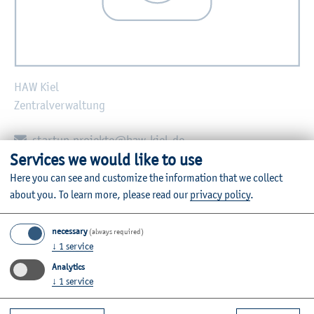
HAW Kiel
Zentralverwaltung
E-mail:
startup.projekte@haw-kiel.de
Services we would like to use
Zurück
Here you can see and customize the information that we collect
about you.
To learn more, please read our
privacy policy
.
necessary
(always required)
↓
1
service
Further Information
Analytics
Contact
↓
1
service