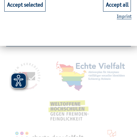
Faculties
Accept selected
Accept all
Imprint
Quicklinks for Students
Service
Mitgliedschaften, Auszeichnungen,