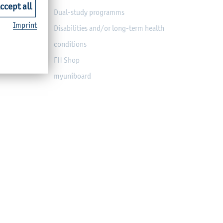
ccept all
Dual-study programms
Imprint
Disabilities and/or long-term health
conditions
FH Shop
myuniboard