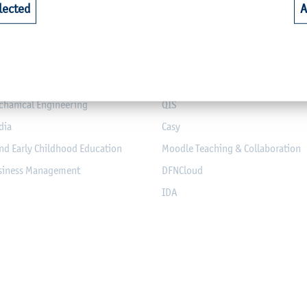
lected
A
riculture
Library
alth
Webmail for Students
mputer Science and Electrical
Module-Database
Module Registration
chanical Engineering
QIS
dia
Casy
nd Early Childhood Education
Moodle Teaching & Collaboration
usiness Management
DFNCloud
IDA