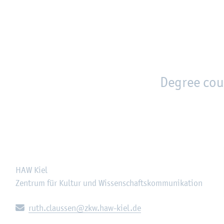
en
Zur Unternavigation springen
person_search
moved_location
Degree cou
HAW Kiel
Zentrum für Kultur und Wissenschaftskommunikation
E-mail:
ruth.claussen@zkw.haw-kiel.de