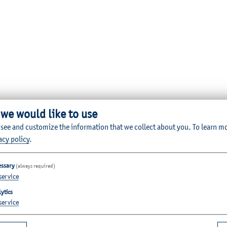
 we would like to use
 see and customize the information that we collect about you.
To learn m
acy policy
.
essary
(always required)
service
ytics
service
Quicklinks for Students