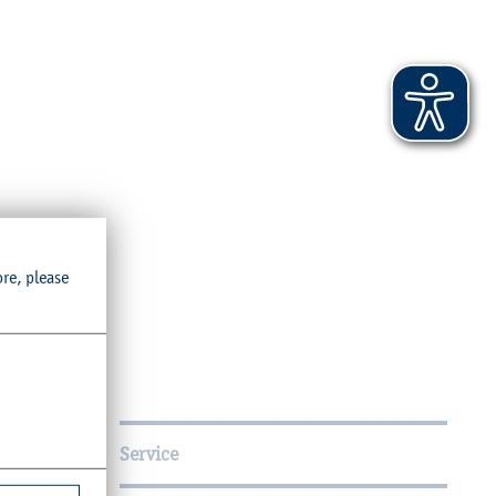
ore, please
Service