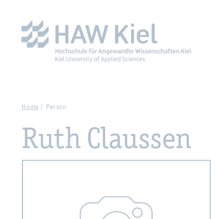
Zur Hauptnavigation springen
Zum Hauptinhalt spring
Home
Person
Ruth Claussen