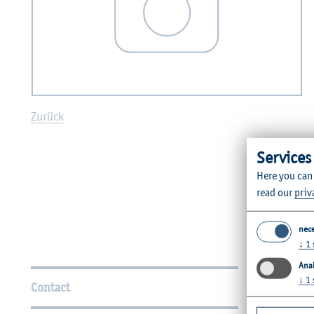
Zurück
Services
Here you can
read our
priv
nec
↓
1
Further Information
Anal
↓
1
Contact
Faculties