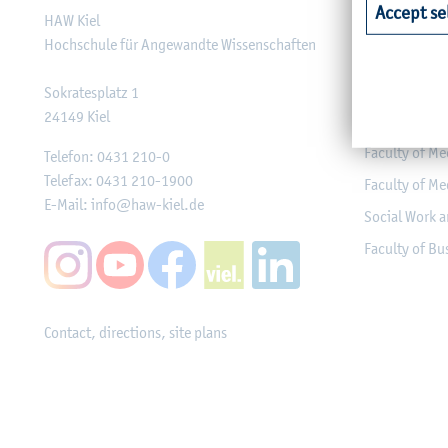
Accept se
HAW Kiel
Faculty of Ag
Hochschule für Angewandte Wissenschaften
Faculty of He
Faculty of Co
Sokratesplatz 1
24149
Kiel
Engineering
Faculty of Me
Telefon:
0431 210-0
Telefax:
0431 210-1900
Faculty of Me
E-Mail:
info@haw-kiel.de
Social Work a
Faculty of B
Contact, directions, site plans