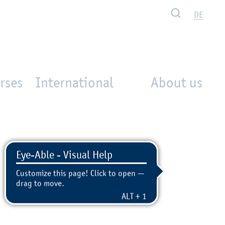
Search
DE
rses
International
About us