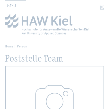
MENU
Zur Hauptnavigation springen
Zum Hauptinhalt springen
Search
DE
Home
Person
Poststelle Team