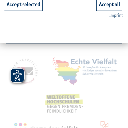
Faculties
Accept selected
Accept all
Imprint
Quicklinks for Students
Service
Mitgliedschaften, Auszeichnungen,