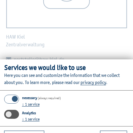
HAW Kiel
Zentralverwaltung
E-mail:
poststelle@haw-kiel.de
Services we would like to use
Zurück
Here you can see and customize the information that we collect
about you.
To learn more, please read our
privacy policy
.
necessary
(always required)
↓
1
service
Further Information
Analytics
Contact
↓
1
service