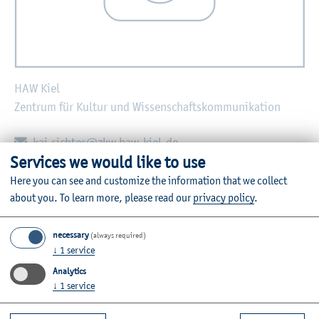
HAW Kiel
Zentrum für Kultur und Wissenschaftskommunikation
E-mail:
kai.richter@zkw.haw-kiel.de
Services we would like to use
Zurück
Here you can see and customize the information that we collect
about you.
To learn more, please read our
privacy policy
.
necessary
(always required)
↓
1
service
Further Information
Analytics
Contact
↓
1
service