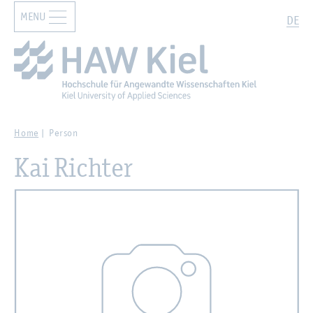
MENU
Zur Hauptnavigation springen
Zum Hauptinhalt springen
Search
DE
Home
Person
Kai Richter