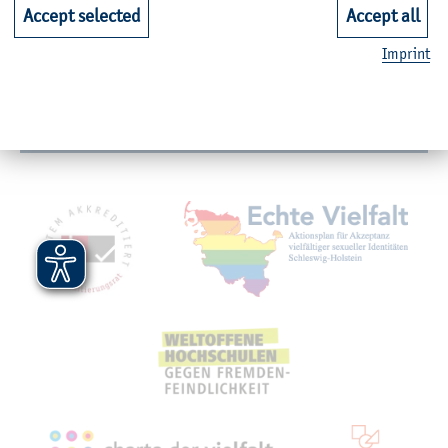
Faculties
Accept selected
Accept all
Imprint
Quicklinks for Students
Service
Mitgliedschaften, Auszeichnungen,