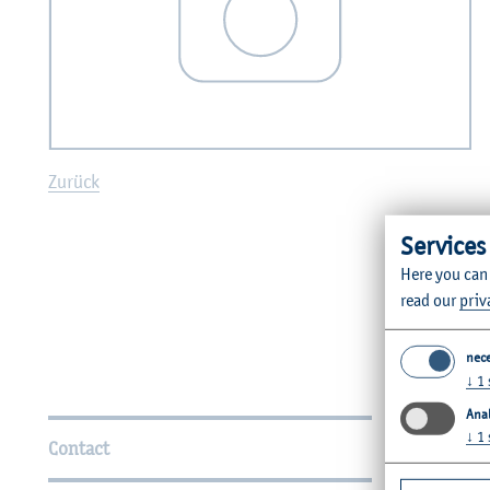
Zurück
Services
Here you can
read our
priv
nec
↓
1
Further Information
Anal
↓
1
Contact
Faculties