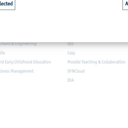
lected
A
riculture
Library
alth
Webmail for Students
mputer Science and Electrical
Module-Database
Module Registration
chanical Engineering
QIS
dia
Casy
nd Early Childhood Education
Moodle Teaching & Collaboration
usiness Management
DFNCloud
IDA