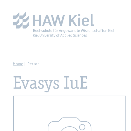
Zur Hauptnavigation springen
Zum Hauptinhalt spring
Home
Person
Evasys IuE