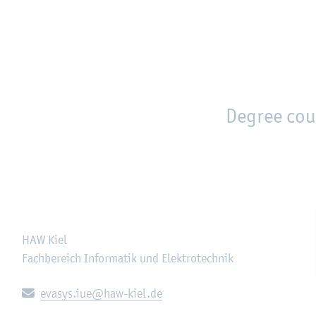
en
Zur Unternavigation springen
person_search
moved_location
Degree cou
HAW Kiel
Fachbereich Informatik und Elektrotechnik
E-mail:
evasys.iue@haw-kiel.de