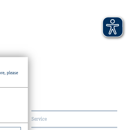
ore, please
Service