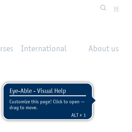
Search
DE
rses
International
About us