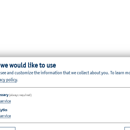
 we would like to use
 see and customize the information that we collect about you.
To learn m
acy policy
.
essary
(always required)
service
ytics
service
Quicklinks for Students