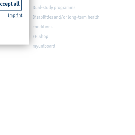
ccept all
Dual-study programms
Imprint
Disabilities and/or long-term health
conditions
FH Shop
myuniboard