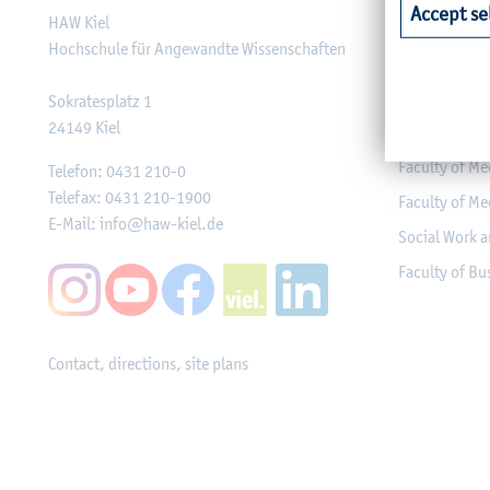
Accept se
HAW Kiel
Faculty of Ag
Hochschule für Angewandte Wissenschaften
Faculty of He
Faculty of Co
Sokratesplatz 1
24149
Kiel
Engineering
Faculty of Me
Telefon:
0431 210-0
Telefax:
0431 210-1900
Faculty of Me
E-Mail:
info@haw-kiel.de
Social Work a
Faculty of B
Contact, directions, site plans