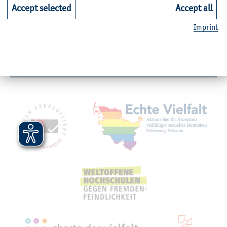
Faculties
Accept selected
Accept all
Imprint
Quicklinks for Students
Service
Mitgliedschaften, Auszeichnungen,