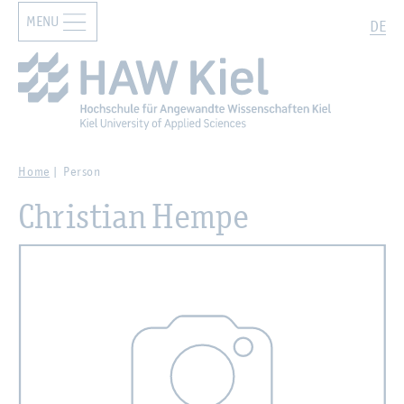
MENU
Zur Hauptnavigation springen
Zum Hauptinhalt springen
Search
DE
Home
Person
Christian Hempe