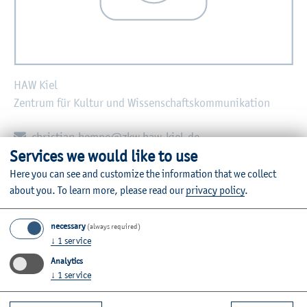
HAW Kiel
Zentrum für Kultur und Wissenschaftskommunikation
E-mail:
christian.hempe@zkw.haw-kiel.de
Services we would like to use
Zurück
Here you can see and customize the information that we collect
about you.
To learn more, please read our
privacy policy
.
necessary
(always required)
↓
1
service
Further Information
Analytics
Contact
↓
1
service