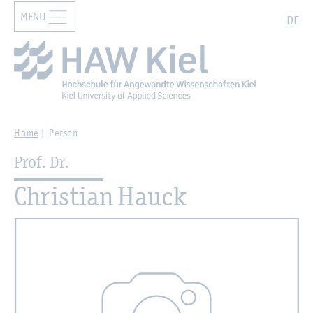
MENU
Zur Hauptnavigation springen
Zum Hauptinhalt springen
Search
DE
Home
Person
Prof. Dr.
Christian Hauck