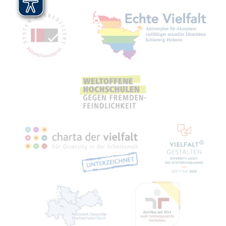
Mitgliedschaften, Auszeichnungen,