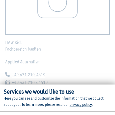
HAW Kiel
Fachbereich Medien
Applied Journalism
Telephone:
+49 431 210-4519
Fax:
+49 431 210-64519
E-mail:
christian.hauck@haw-kiel.de
Services we would like to use
Here you can see and customize the information that we collect
Grenzstraße 3
about you.
To learn more, please read our
privacy policy
.
24149
Kiel