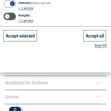
necessary
(always required)
Room: C12-2.28c
↓
1
service
Analytics
Zurück
↓
1
service
Accept selected
Accept all
Further Information
Imprint
Contact
Faculties
Quicklinks for Students
Service