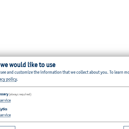
 we would like to use
 see and customize the information that we collect about you.
To learn m
acy policy
.
essary
(always required)
service
ytics
service
Quicklinks for Students