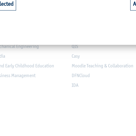
lected
A
riculture
Library
alth
Webmail for Students
mputer Science and Electrical
Module-Database
Module Registration
chanical Engineering
QIS
dia
Casy
nd Early Childhood Education
Moodle Teaching & Collaboration
usiness Management
DFNCloud
IDA