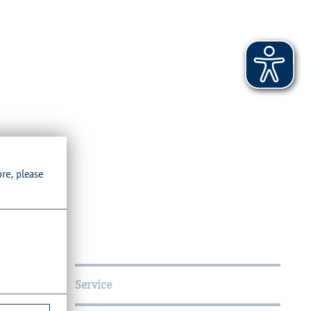
ore, please
Service