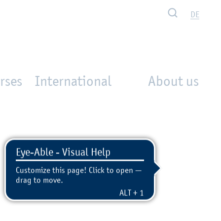
Search
DE
rses
International
About us