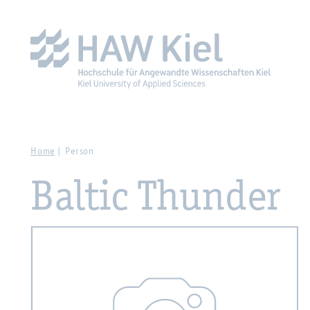
Zur Hauptnavigation springen
Zum Hauptinhalt spring
Home
Person
Baltic Thunder