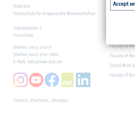
Accept se
HAW Kiel
Faculty of Ag
Hochschule für Angewandte Wissenschaften
Faculty of He
Faculty of Co
Sokratesplatz 1
24149
Kiel
Engineering
Faculty of Me
Telefon:
0431 210-0
Telefax:
0431 210-1900
Faculty of Me
E-Mail:
info@haw-kiel.de
Social Work a
Faculty of B
Contact, directions, site plans