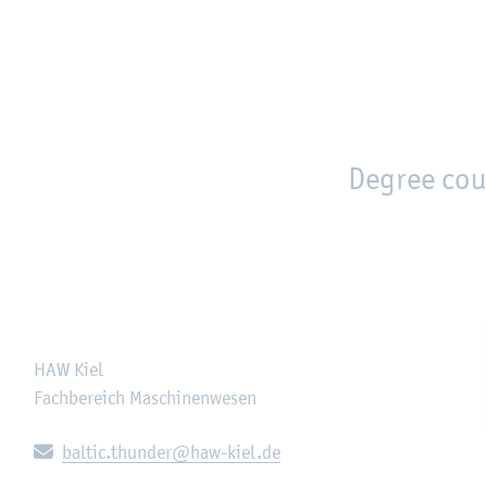
en
Zur Unternavigation springen
person_search
moved_location
Degree cou
HAW Kiel
Fachbereich Maschinenwesen
E-mail:
baltic.thunder@haw-kiel.de