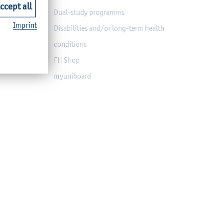
ccept all
Dual-study programms
Imprint
Disabilities and/or long-term health
conditions
FH Shop
myuniboard