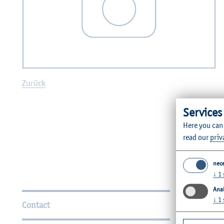
Zurück
Services
Here you can
read our
priv
nec
↓
1
Further Information
Anal
↓
1
Contact
Faculties