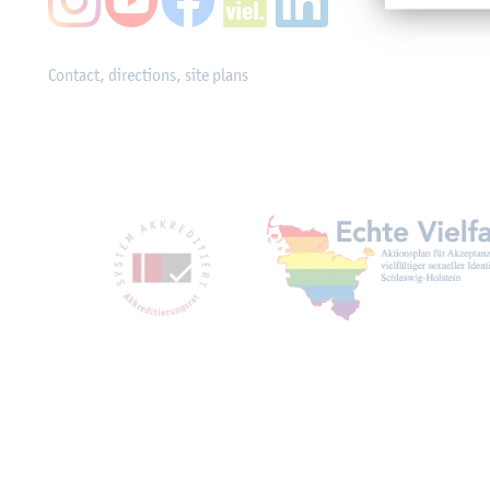
Contact, directions, site plans
Mitgliedschaften, Ausz