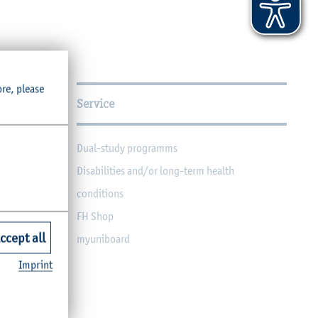
ore, please
Service
Dual-study programms
Disabilities and/or long-term health
conditions
FH Shop
ccept all
myuniboard
Imprint