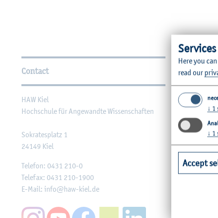
Services
Further Information
Here you can
Contact
Faculties
read our
priv
nec
HAW Kiel
Faculty of Ag
↓
1
Hochschule für Angewandte Wissenschaften
Faculty of He
Anal
Faculty of Co
↓
1
Sokratesplatz 1
24149
Kiel
Engineering
Accept se
Faculty of Me
Telefon:
0431 210-0
Telefax:
0431 210-1900
Faculty of Me
E-Mail:
info@haw-kiel.de
Social Work a
Faculty of B