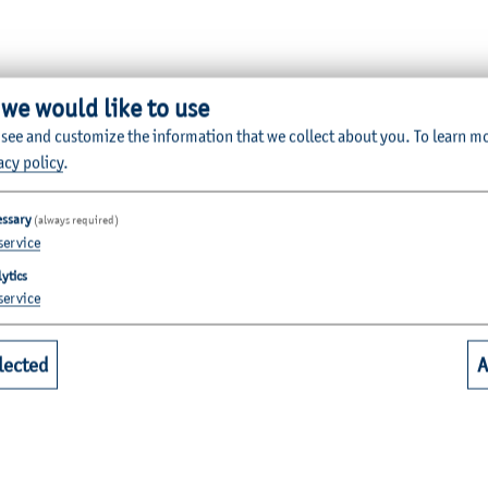
 we would like to use
 see and customize the information that we collect about you.
To learn m
Quicklinks for Students
acy policy
.
essary
(always required)
riculture
Library
service
alth
Webmail for Students
ytics
mputer Science and Electrical
Module-Database
service
Module Registration
lected
A
chanical Engineering
QIS
dia
Casy
nd Early Childhood Education
Moodle Teaching & Collaboration
usiness Management
DFNCloud