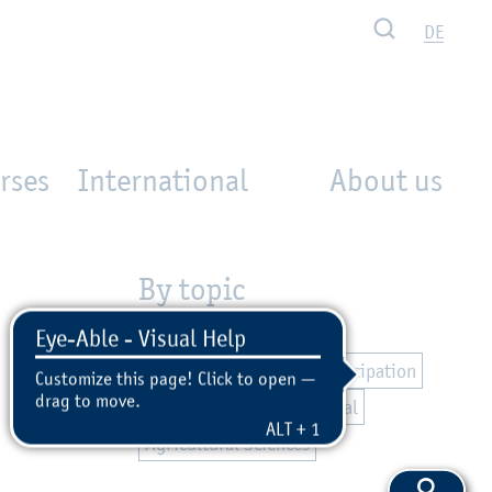
Search
DE
rses
International
About us
By topic
Campus
International
Equal Opportunities
Participation
Civil Engineering
Personal
Agricultural Sciences