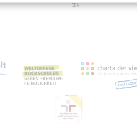
IDA
eichnungen, Partnerschaft