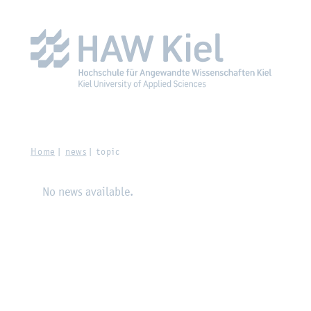
Zur Hauptnavigation springen
Zum Hauptinhalt spring
Home
news
topic
No news available.