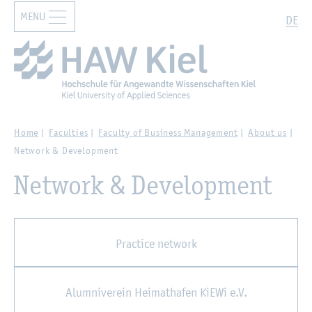
MENU
Zur Hauptnavigation springen
Zum Hauptinhalt springen
Search
DE
Home
Faculties
Faculty of Business Management
About us
Network & Development
Network & Development
Practice network
Alumniverein Heimathafen KiEWi e.V.