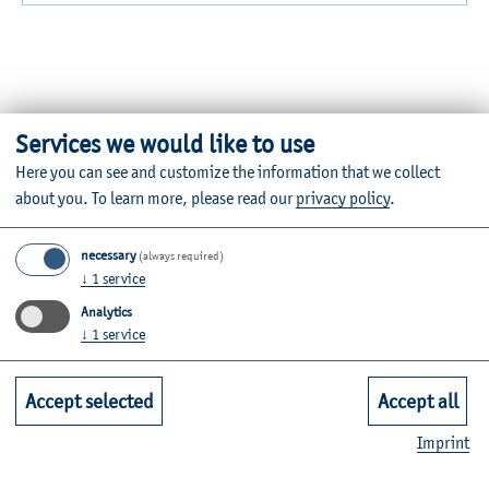
Services we would like to use
Here you can see and customize the information that we collect
Further Information
about you.
To learn more, please read our
privacy policy
.
Contact
necessary
(always required)
Faculties
↓
1
service
Analytics
↓
1
service
Quicklinks for Students
Accept selected
Accept all
Service
Imprint