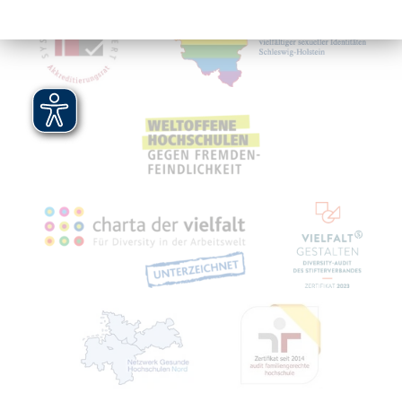
Mitgliedschaften, Auszeichnungen,