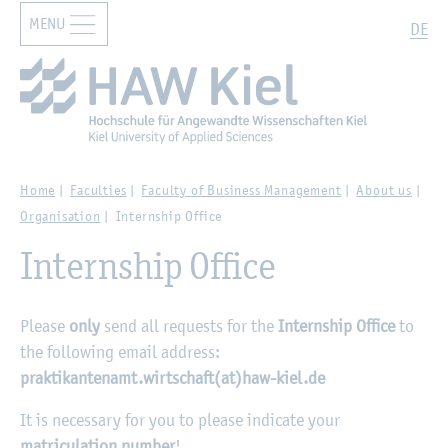
MENU
Zur Hauptnavigation springen
Zum Hauptinhalt springen
Search
DE
Home
Faculties
Faculty of Business Management
About us
Organisation
Internship Office
Internship Office
Please
only
send all requests for the
Internship Office
to
the following email address:
praktikantenamt.wirtschaft(at)haw-kiel.de
It is necessary for you to please indicate your
matriculation number
!