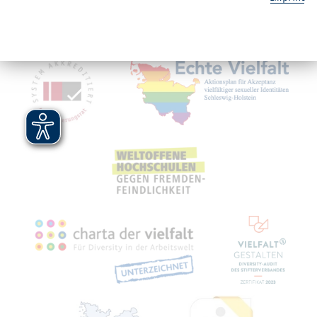
Service
Mitgliedschaften, Auszeichnungen,