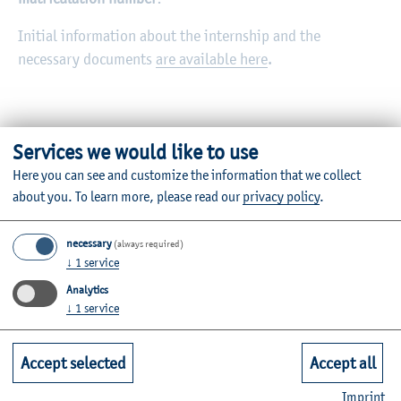
Initial information about the internship and the
necessary documents
are available here
.
Services we would like to use
Here you can see and customize the information that we collect
about you.
To learn more, please read our
privacy policy
.
Further Information
necessary
(always required)
Contact
↓
1
service
Analytics
Faculties
↓
1
service
Quicklinks for Students
Accept selected
Accept all
Imprint