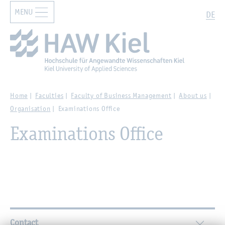
MENU
Zur Hauptnavigation springen
Zum Hauptinhalt springen
Search
DE
Home
Faculties
Faculty of Business Management
About us
Organisation
Examinations Office
Examinations Office
Further Information
Contact