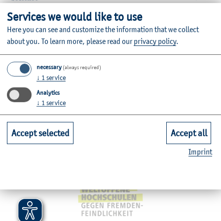
Services we would like to use
Faculties
Here you can see and customize the information that we collect
about you.
To learn more, please read our
privacy policy
.
Quicklinks for Students
necessary
(always required)
↓
1
service
Service
Analytics
↓
1
service
Mitgliedschaften, Auszeichnungen,
Accept selected
Accept all
Imprint