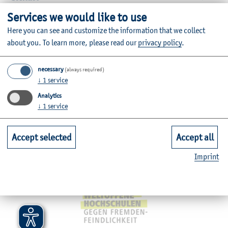
Services we would like to use
Faculties
Here you can see and customize the information that we collect
about you.
To learn more, please read our
privacy policy
.
Quicklinks for Students
necessary
(always required)
↓
1
service
Service
Analytics
↓
1
service
Mitgliedschaften, Auszeichnungen,
Accept selected
Accept all
Imprint