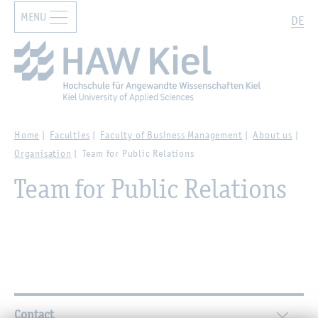
MENU
Zur Hauptnavigation springen
Zum Hauptinhalt springen
Search
DE
Home
Faculties
Faculty of Business Management
About us
Organisation
Team for Public Relations
Team for Public Relations
Further Information
Contact