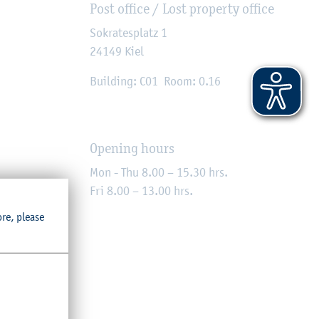
Post office / Lost property office
Sokratesplatz 1
24149
Kiel
Building: C01
Room: 0.16
Opening hours
Mon - Thu 8.00 – 15.30 hrs.
Fri 8.00 – 13.00 hrs.
ore, please