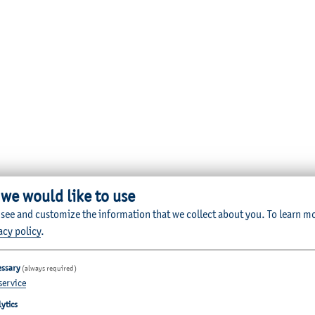
 we would like to use
 see and customize the information that we collect about you.
To learn m
acy policy
.
essary
(always required)
service
ytics