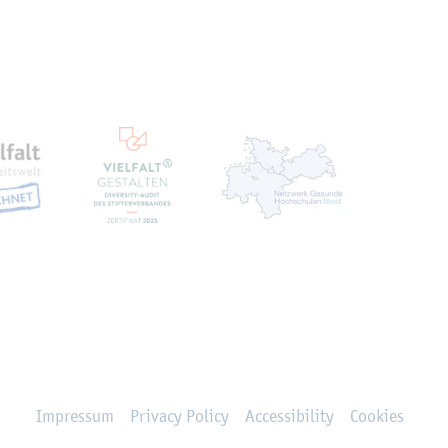
en
Impressum
Privacy Policy
Accessibility
Cookies