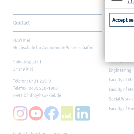
↓
1
Further Information
Accept se
Contact
Faculties
HAW Kiel
Faculty of Ag
Hochschule für Angewandte Wissenschaften
Faculty of He
Faculty of Co
Sokratesplatz 1
24149
Kiel
Engineering
Faculty of Me
Telefon:
0431 210-0
Telefax:
0431 210-1900
Faculty of Me
E-Mail:
info@haw-kiel.de
Social Work a
Faculty of B
Contact, directions, site plans