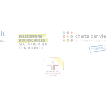
eichnungen, Partnerschaft