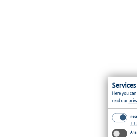
Services
Here you can
read our
priv
nec
↓
1
Anal