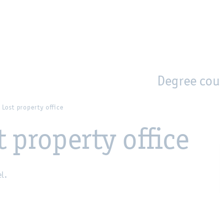
en
Zur Unternavigation springen
person_search
moved_location
Degree cou
/ Lost property office
t property office
el.