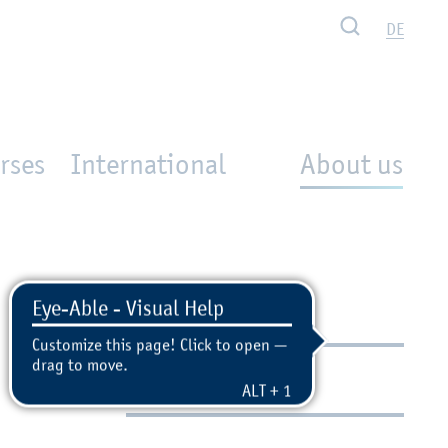
Search
DE
rses
International
About us
Contact