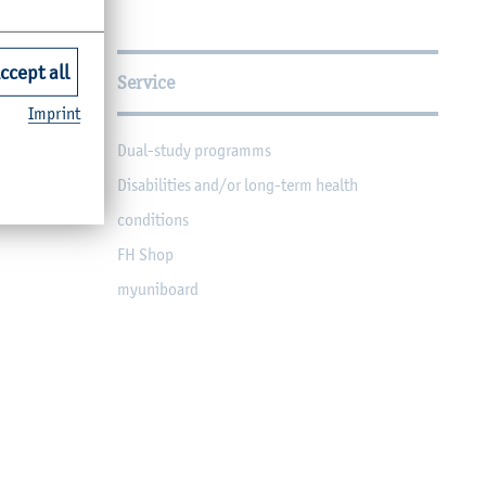
ccept all
Service
Imprint
Dual-study programms
Disabilities and/or long-term health
conditions
FH Shop
myuniboard