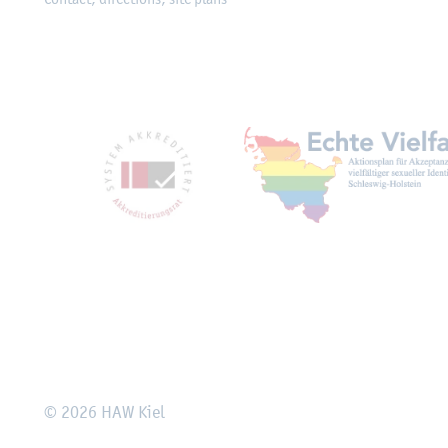
Mitgliedschaften, Ausz
Rechtliches
© 2026 HAW Kiel