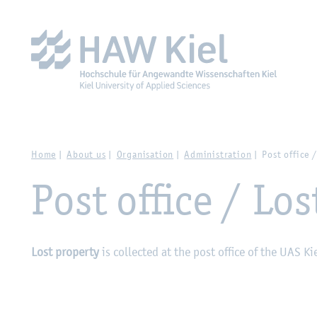
Zur Hauptnavigation springen
Zum Hauptinhalt spring
Home
About us
Organisation
Administration
Post office 
Post office / Los
Lost property
is collected at the post office of the UAS Ki