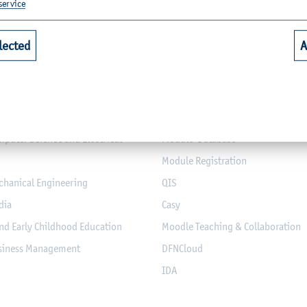
service
lected
A
Quicklinks for Students
riculture
Library
alth
Webmail for Students
mputer Science and Electrical
Module-Database
Module Registration
chanical Engineering
QIS
dia
Casy
nd Early Childhood Education
Moodle Teaching & Collaboration
usiness Management
DFNCloud
IDA