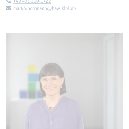
Telephone:
+49 431 210-1722
E-mail:
marko.herrmann@haw-kiel.de