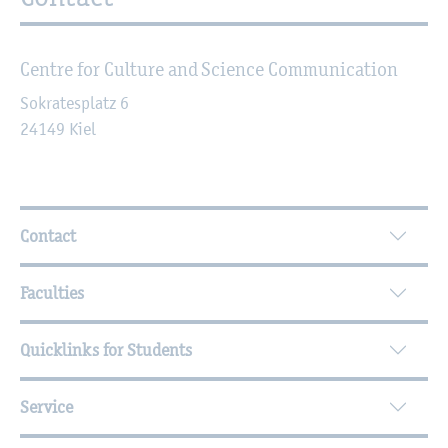
Centre for Culture and Science Communication
Sokratesplatz 6
24149
Kiel
Further Information
Contact
Faculties
Quicklinks for Students
Service