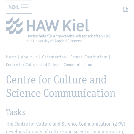
MENU
Zur Hauptnavigation springen
Zum Hauptinhalt springen
Search
DE
Home
About us
Organisation
Central Institutions
Centre for Culture and Science Communication
Centre for Culture and
Science Communication
Tasks
The Centre for Culture and Science Communication (ZKW)
develops formats of culture and science communication,