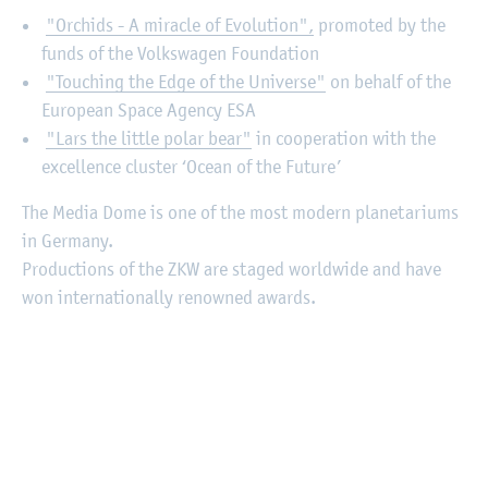
"Orchids - A miracle of Evolution",
promoted by the
funds of the Volkswagen Foundation
"Touching the Edge of the Universe"
on behalf of the
European Space Agency ESA
"Lars the little polar bear"
in cooperation with the
excellence cluster ‘Ocean of the Future’
The Media Dome is one of the most modern planetariums
in Germany.
Productions of the ZKW are staged worldwide and have
won internationally renowned awards.