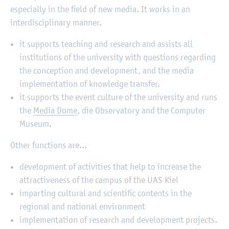
especially in the field of new media. It works in an
interdisciplinary manner.
it supports teaching and research and assists all
institutions of the university with questions regarding
the conception and development, and the media
implementation of knowledge transfer.
it supports the event culture of the university and runs
the
Media Dome
, die Observatory and the Computer
Museum.
Other functions are...
development of activities that help to increase the
attractiveness of the campus of the UAS Kiel
imparting cultural and scientific contents in the
regional and national environment
implementation of research and development projects.