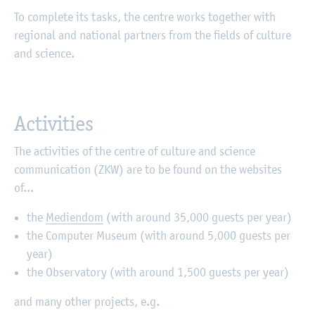
To complete its tasks, the centre works together with
regional and national partners from the fields of culture
and science.
Activities
The activities of the centre of culture and science
communication (ZKW) are to be found on the websites
of...
the
Mediendom
(with around 35,000 guests per year)
the Computer Museum (with around 5,000 guests per
year)
the Observatory (with around 1,500 guests per year)
and many other projects, e.g.