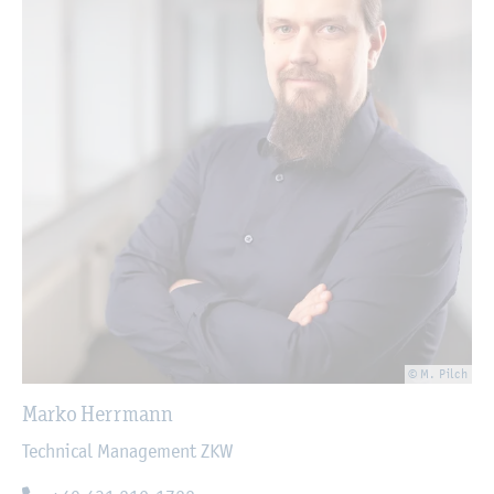
© M. Pilch
Marko Herrmann
Technical Management ZKW