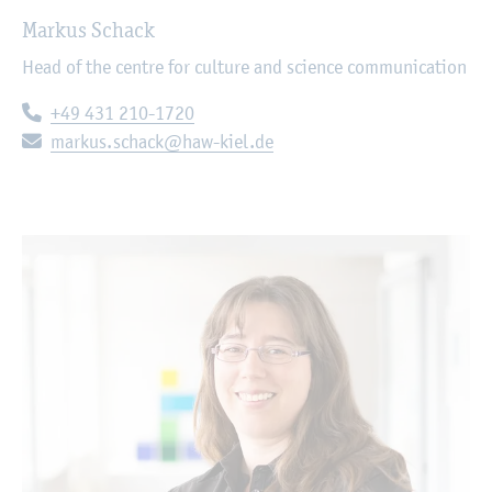
Markus Schack
Head of the centre for culture and science communication
Telephone:
+49 431 210-1720
E-mail:
markus.schack@haw-kiel.de