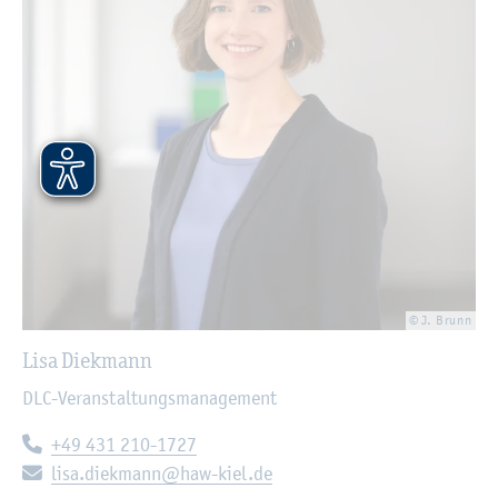
© J. Brunn
Lisa Diekmann
DLC-Veranstaltungsmanagement
Telephone:
+49 431 210-1727
E-mail:
lisa.diekmann@haw-kiel.de