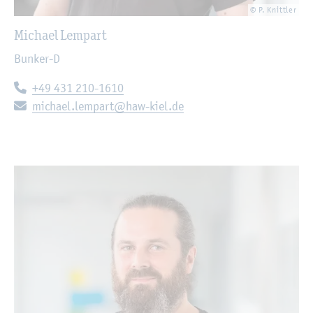
© P. Knittler
Michael Lempart
Bunker-D
Telephone:
+49 431 210-1610
E-mail:
michael.lempart@haw-kiel.de