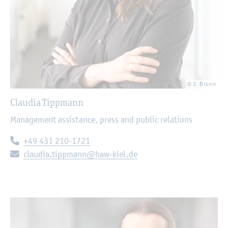
© J. Brunn
Claudia Tippmann
Management assistance, press and public relations
Telephone:
+49 431 210-1721
E-mail:
claudia.tippmann@haw-kiel.de