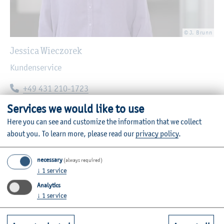
© J. Brunn
Jessica Wieczorek
Kundenservice
Telephone:
+49 431 210-1723
E-mail:
jessica.wieczorek@haw-kiel.de
Services we would like to use
Here you can see and customize the information that we collect
about you.
To learn more, please read our
privacy policy
.
necessary
(always required)
↓
1
service
Analytics
↓
1
service