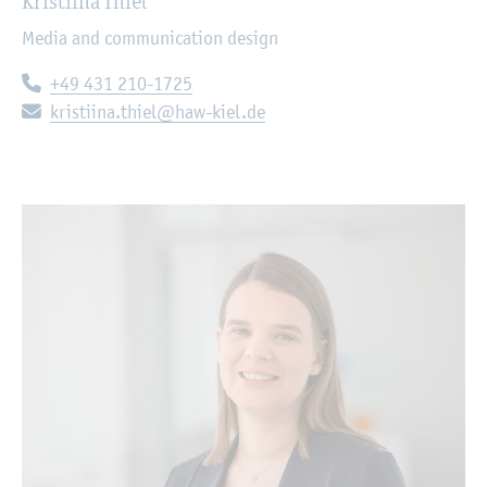
Kristiina Thiel
Media and communication design
Telephone:
+49 431 210-1725
E-mail:
kristiina.thiel@haw-kiel.de