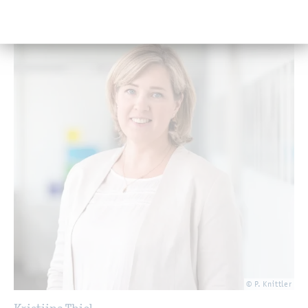
© P. Knittler