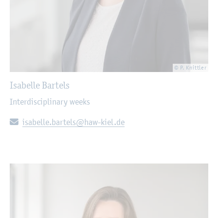
© P. Knittler
Isabelle Bartels
Interdisciplinary weeks
E-mail:
isabelle.bartels@haw-kiel.de