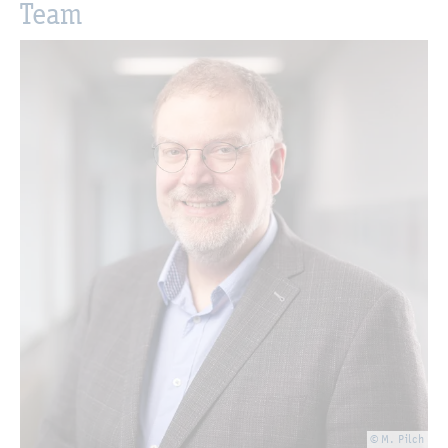
Team
© M. Pilch