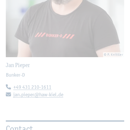
© P. Knittler
Jan Pieper
Bunker-D
Telephone:
+49 431 210-1611
E-mail:
jan.pieper@haw-kiel.de
Contact