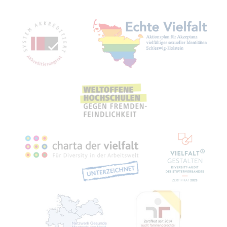
Mitgliedschaften, Auszeichnungen,