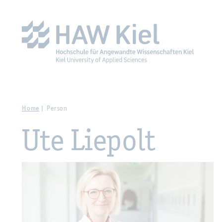
Zur Hauptnavigation springen
Zum Hauptinhalt spring
Home
Person
Ute Liepolt