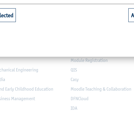
Quicklinks for Students
lected
A
riculture
Library
alth
Webmail for Students
mputer Science and Electrical
Module-Database
Module Registration
chanical Engineering
QIS
dia
Casy
nd Early Childhood Education
Moodle Teaching & Collaboration
usiness Management
DFNCloud
IDA