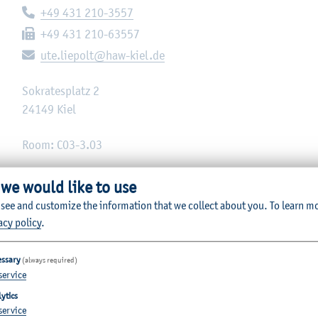
Telephone:
+49 431 210-3557
Fax:
+49 431 210-63557
E-mail:
ute.liepolt@haw-kiel.de
Sokratesplatz 2
24149
Kiel
Room: C03-3.03
 we would like to use
 see and customize the information that we collect about you.
To learn m
acy policy
.
essary
(always required)
service
ytics
service