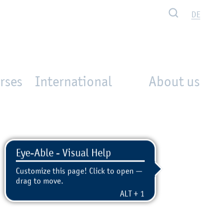
Search
DE
rses
International
About us