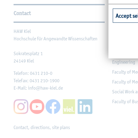
Further Information
Contact
Faculties
Accept se
HAW Kiel
Faculty of Ag
Hochschule für Angewandte Wissenschaften
Faculty of He
Faculty of Co
Sokratesplatz 1
24149
Kiel
Engineering
Faculty of Me
Telefon:
0431 210-0
Telefax:
0431 210-1900
Faculty of Me
E-Mail:
info@haw-kiel.de
Social Work a
Faculty of B
Contact, directions, site plans