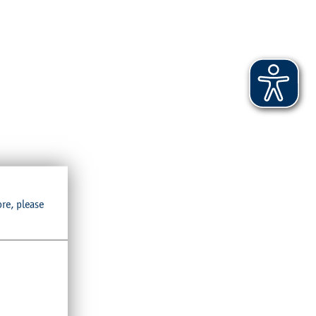
ore, please