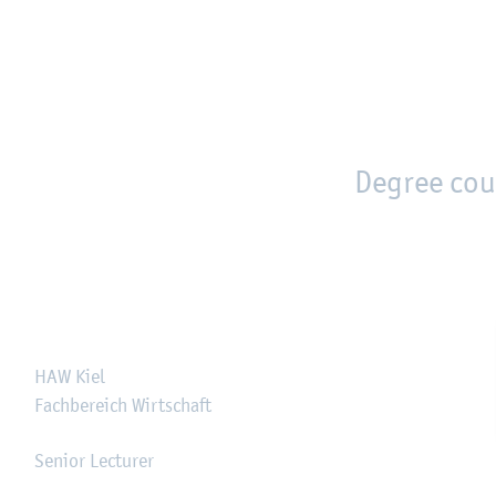
en
Zur Unternavigation springen
person_search
moved_location
Degree cou
HAW Kiel
Fachbereich Wirtschaft
Senior Lecturer