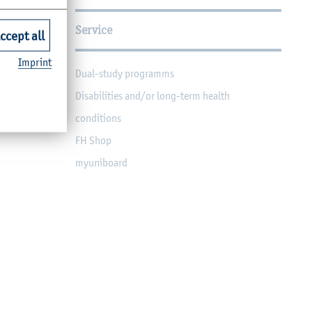
Service
ccept all
Imprint
Dual-study programms
Disabilities and/or long-term health
conditions
FH Shop
myuniboard