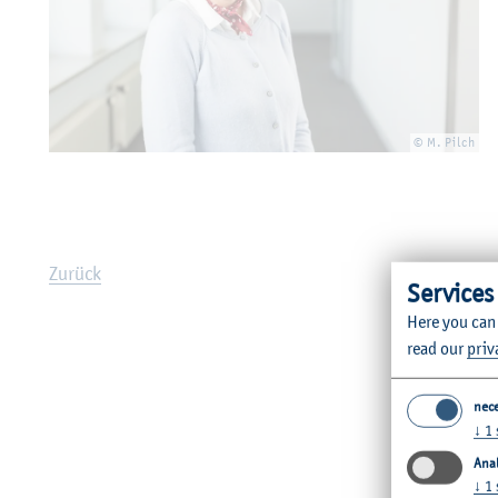
© M. Pilch
Zurück
Services
Here you can
read our
priv
nec
↓
1
Anal
↓
1