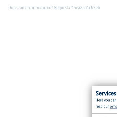
Oops, an error occurred! Request: 45ea2c01cb3eb
Services
Here you can
read our
priv