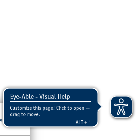
ore, please