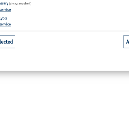
essary
(always required)
service
ytics
service
lected
A