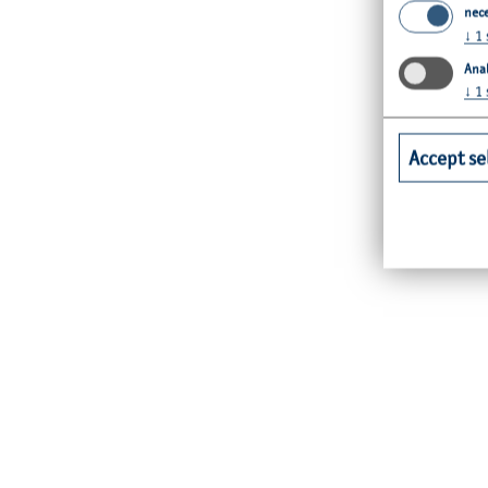
nec
↓
1
Anal
↓
1
Accept se