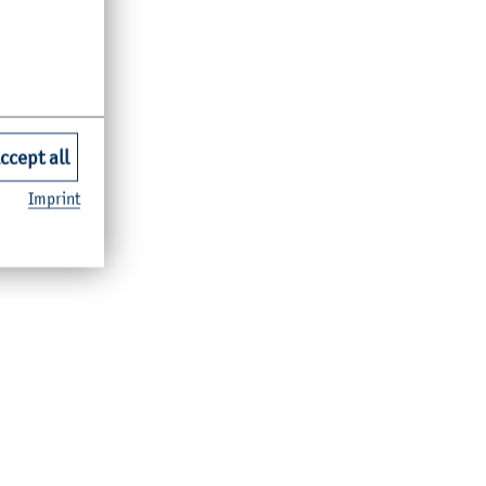
ccept all
Imprint