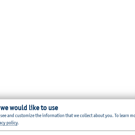
 we would like to use
 see and customize the information that we collect about you.
To learn m
acy policy
.