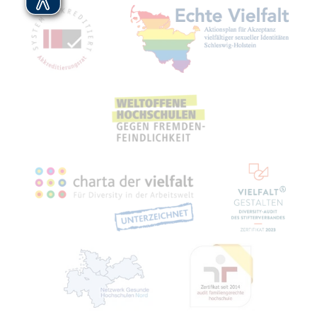
Mitgliedschaften, Auszeichnungen,