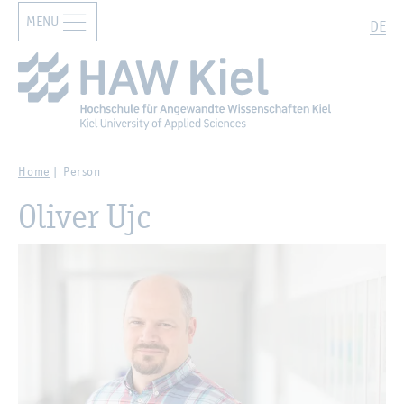
MENU
Zur Hauptnavigation springen
Zum Hauptinhalt springen
Search
DE
Home
Person
Oliver Ujc