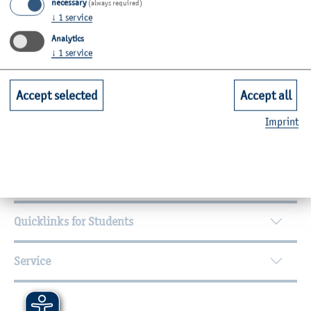
necessary
(always required)
Room: C23-1.28
↓
1
service
Zurück
Analytics
↓
1
service
Accept selected
Accept all
Further Information
Imprint
Contact
Faculties
Quicklinks for Students
Service