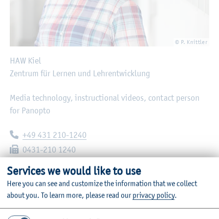
© P. Knittler
HAW Kiel
Zentrum für Lernen und Lehrentwicklung
Media technology, instructional videos, contact person
for Panopto
Telephone:
+49 431 210-1240
Fax:
0431-210 1240
E-mail:
oliver.ujc@haw-kiel.de
Services we would like to use
Here you can see and customize the information that we collect
Heikendorfer Weg 89
about you.
To learn more, please read our
privacy policy
.
24149
Kiel