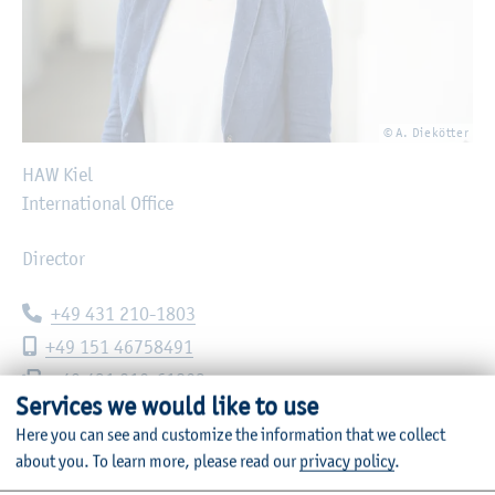
© A. Diekötter
HAW Kiel
International Office
Director
Telephone:
+49 431 210-1803
Mobile phone:
+49 151 46758491
Fax:
+49 431 210-61803
Services we would like to use
E-mail:
nadine.hackmann@haw-kiel.de
Here you can see and customize the information that we collect
about you.
To learn more, please read our
privacy policy
.
Sokratesplatz 4