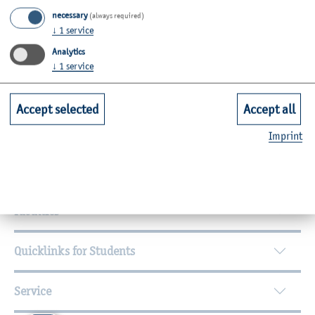
24149
Kiel
necessary
(always required)
↓
1
service
Room: C19-1.27
Analytics
Zurück
↓
1
service
Accept selected
Accept all
Imprint
Further Information
Contact
Faculties
Quicklinks for Students
Service