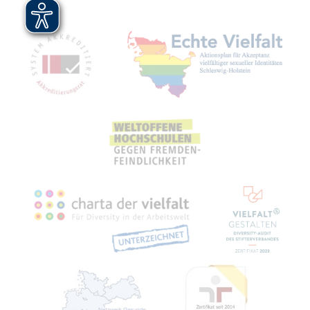
Mitgliedschaften, Auszeichnungen,