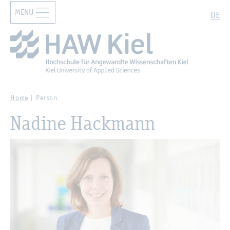
MENU
Zur Hauptnavigation springen
Zum Hauptinhalt springen
Search
DE
Home
Person
Nadine Hackmann