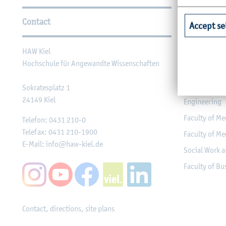
Further Information
Contact
Faculties
Accept se
HAW Kiel
Faculty of Ag
Hochschule für Angewandte Wissenschaften
Faculty of He
Faculty of Co
Sokratesplatz 1
24149
Kiel
Engineering
Faculty of Me
Telefon:
0431 210-0
Telefax:
0431 210-1900
Faculty of Me
E-Mail:
info@haw-kiel.de
Social Work a
Faculty of B
Contact, directions, site plans