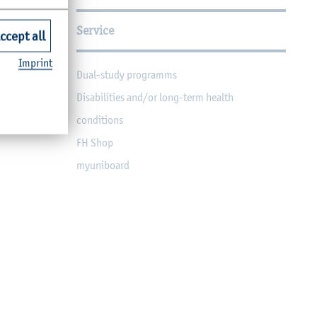
Service
ccept all
Imprint
Dual-study programms
Disabilities and/or long-term health
conditions
FH Shop
myuniboard