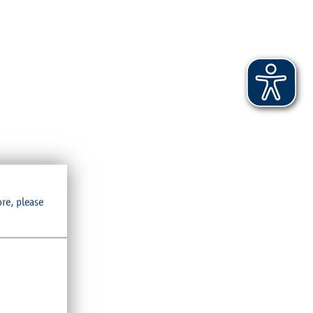
ore, please