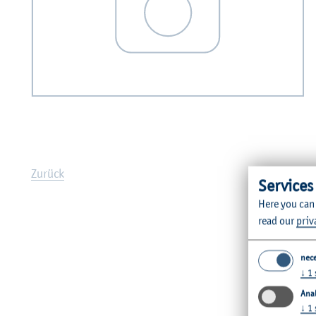
Zurück
Services
Here you can
read our
priv
nec
↓
1
Anal
↓
1