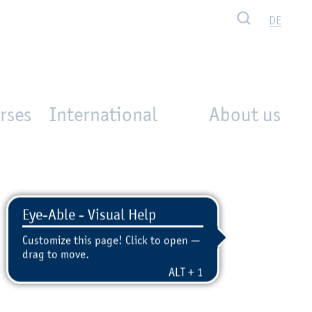
Search
DE
rses
International
About us