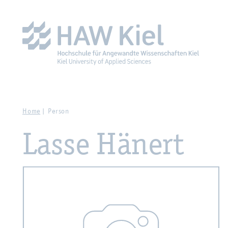
Zur Hauptnavigation springen
Zum Hauptinhalt spring
Home
Person
Lasse Hänert