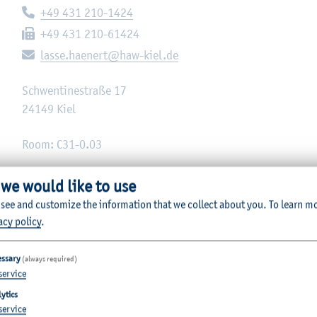
Telephone:
+49 431 210-1424
Fax:
+49 431 210-61424
E-mail:
lasse.haenert@haw-kiel.de
Schwentinestraße 17
24149
Kiel
Room: C31-0.03
 we would like to use
 see and customize the information that we collect about you.
To learn m
acy policy
.
essary
(always required)
service
ytics
service