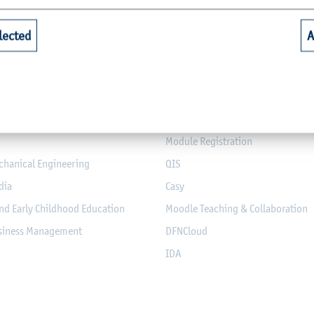
Quicklinks for Students
lected
A
riculture
Library
alth
Webmail for Students
mputer Science and Electrical
Module-Database
Module Registration
chanical Engineering
QIS
dia
Casy
nd Early Childhood Education
Moodle Teaching & Collaboration
usiness Management
DFNCloud
IDA