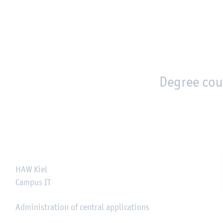
en
Zur Unternavigation springen
person_search
moved_location
Degree cou
HAW Kiel
Campus IT
Administration of central applications