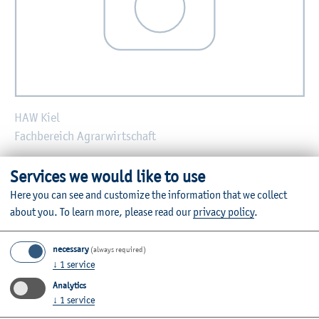
HAW Kiel
Fachbereich Agrarwirtschaft
E-mail:
frauke.wiggers@haw-kiel.de
Services we would like to use
Here you can see and customize the information that we collect
Zurück
about you.
To learn more, please read our
privacy policy
.
necessary
(always required)
↓
1
service
Further Information
Analytics
↓
1
service
Contact