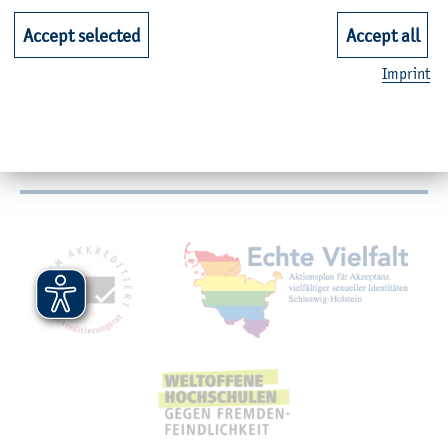
Accept selected
Accept all
Faculties
Imprint
Quicklinks for Students
Service
Mitgliedschaften, Auszeichnungen,