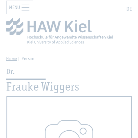
MENU
Zur Hauptnavigation springen
Zum Hauptinhalt springen
Search
DE
Home
Person
Dr.
Frauke Wiggers