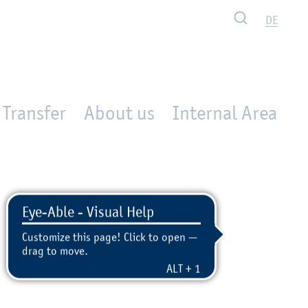
Search
DE
Transfer
About us
Internal Area