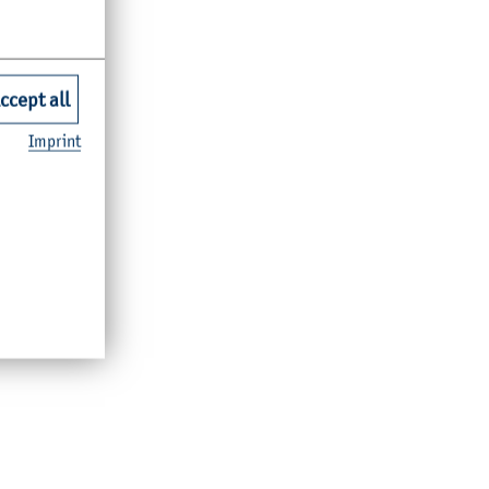
ccept all
Imprint