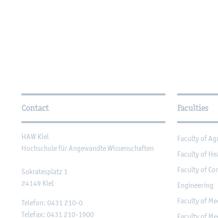
Further Information
Contact
Faculties
HAW Kiel
Faculty of Ag
Hochschule für Angewandte Wissenschaften
Faculty of He
Faculty of Co
Sokratesplatz 1
24149
Kiel
Engineering
Faculty of Me
Telefon:
0431 210-0
Telefax:
0431 210-1900
Faculty of Me