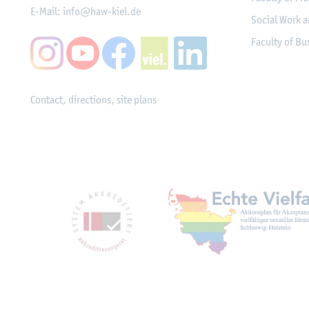
E-Mail:
info@haw-kiel.de
Social Work a
Faculty of B
Contact, directions, site plans
Mitgliedschaften, Ausz