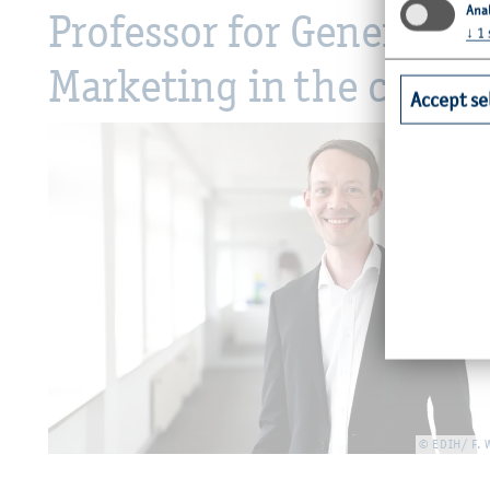
Anal
Professor for General 
↓
1
Marketing in the context
Accept se
© EDIH/ F.