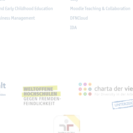
nd Early Childhood Education
Moodle Teaching & Collaboration
usiness Management
DFNCloud
IDA
eichnungen, Partnerschaft