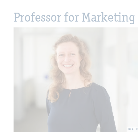
Professor for Marketing 
© A. 