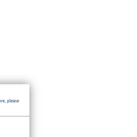
ore, please