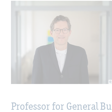
©
Professor for General 