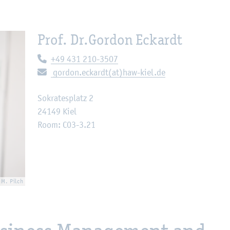
Prof. Dr.
Gordon Eckardt
Telephone:
+49 431 210-3507
E-mail:
gordon.eckardt(at)haw-kiel.de
Sokratesplatz 2
24149 Kiel
Room: C03-3.21
 M. Pilch