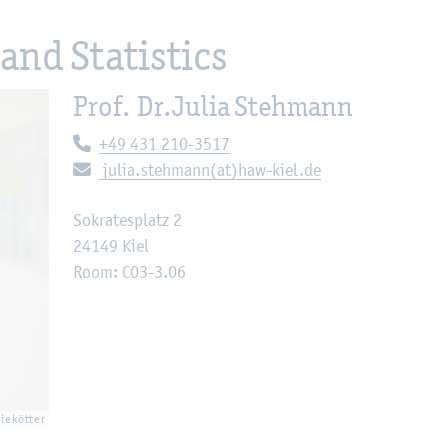
and Statistics
Prof. Dr.
Julia Stehmann
Telephone:
+49 431 210-3517
E-mail:
julia.stehmann(at)haw-kiel.de
Sokratesplatz 2
24149 Kiel
Room: C03-3.06
Diekötter