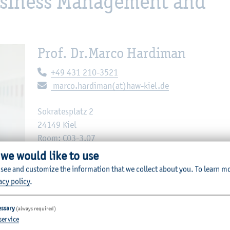
Business Management and
Prof. Dr.
Marco Hardiman
Telephone:
+49 431 210-3521
E-mail:
marco.hardiman(at)haw-kiel.de
Sokratesplatz 2
24149 Kiel
Room: C03-3.07
 we would like to use
 see and customize the information that we collect about you.
To learn m
acy policy
.
 M. Pilch
essary
(always required)
service