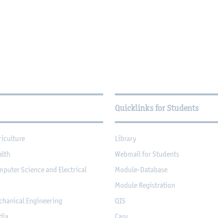
Quicklinks for Students
riculture
Library
alth
Webmail for Students
mputer Science and Electrical
Module-Database
Module Registration
chanical Engineering
QIS
dia
Casy