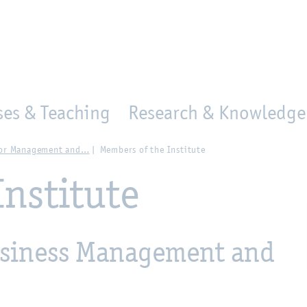
en
Zur Unternavigation springen
person_search
moved_location
ses & Teaching
Research & Knowledge 
 for Management and…
Members of the Institute
Institute
Business Management and