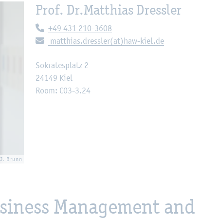
Prof. Dr.
Matthias Dressler
Telephone:
+49 431 210-3608
E-mail:
matthias.dressler(at)haw-kiel.de
Sokratesplatz 2
24149 Kiel
Room: C03-3.24
 J. Brunn
Business Management and