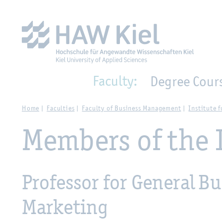
Zur Hauptnavigation springen
Zum Hauptinhalt spring
Faculty:
Degree Cour
Home
Faculties
Faculty of Business Management
Institute
Members of the 
Professor for General 
Marketing