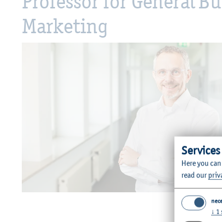
Professor for General 
Marketing
Services
Here you can
read our
priv
©
nec
↓
1