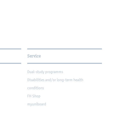
Service
Dual-study programms
Disabilities and/or long-term health
conditions
FH Shop
myuniboard