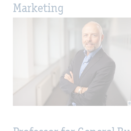
Marketing
©