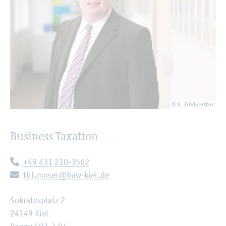
© A. Diekoetter
Business Taxation
Telephone:
+49 431 210-3562
E-mail:
till.moser@haw-kiel.de
Sokratesplatz 2
24149 Kiel