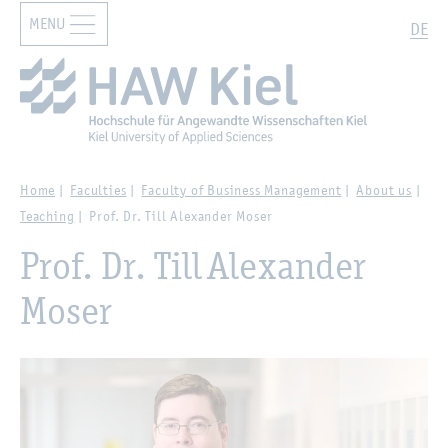
MENU
Zur Hauptnavigation springen
Zum Hauptinhalt springen
Search
DE
Home
Faculties
Faculty of Business Management
About us
Teaching
Prof. Dr. Till Alexander Moser
Prof. Dr. Till Alexander
Moser