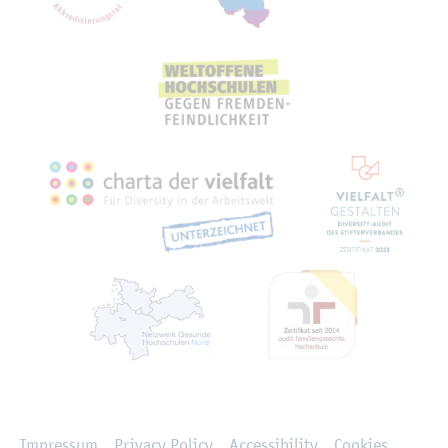
Rechtliches
Impressum
Privacy Policy
Accessibility
Cookies