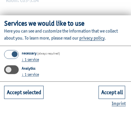
Room: C03-3.04
Prof. Dr. Till Moser is Professor of Business Taxation at the
Services we would like to use
Institute of Economic Law and Taxation of the Faculty of
Here you can see and customize the information that we collect
Business.
about you.
To learn more, please read our
privacy policy
.
Information on his modules can be found in the
module
necessary
(always required)
database
.
↓
1
service
Analytics
↓
1
service
Curriculum Vitae
Accept selected
Accept all
Imprint
Research and Knowledge Transfer
Office Hours