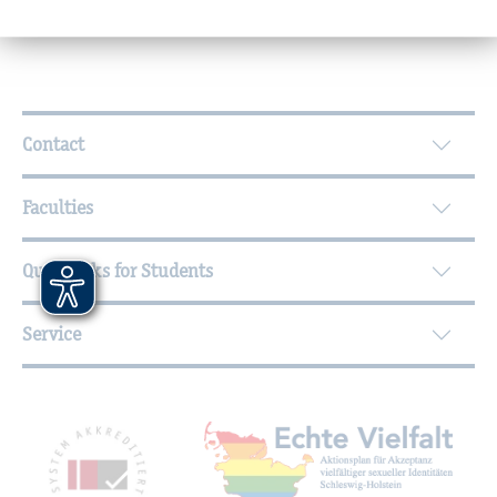
Further Information
Contact
Faculties
Quicklinks for Students
Service
Mitgliedschaften, Auszeichnungen,