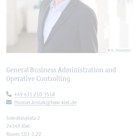
© A. Diekötter
General Business Administration and
Operative Controlling
Telephone:
+49 431 210-3518
E-mail:
thomas.krolak@haw-kiel.de
Sokratesplatz 2
24149 Kiel
Room: C03-3.22