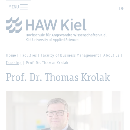
MENU
Zur Hauptnavigation springen
Zum Hauptinhalt springen
Search
DE
Home
Faculties
Faculty of Business Management
About us
Teaching
Prof. Dr. Thomas Krolak
Prof. Dr. Thomas Krolak