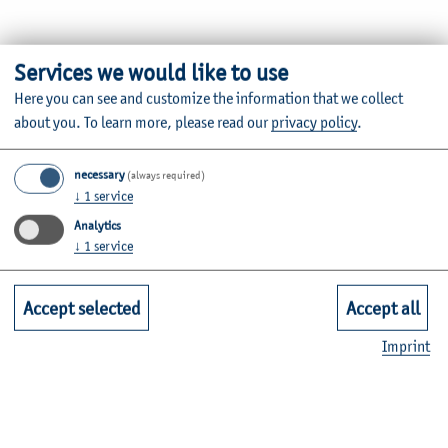
Thomas Krolak is a Professor of General Business
Services we would like to use
Administration and Operational Controlling and works at
Here you can see and customize the information that we collect
the Institute for International Business Administration.
about you.
To learn more, please read our
privacy policy
.
Information about the individual courses can be found in
necessary
the
module database
.
(always required)
↓
1
service
Analytics
↓
1
service
Vita
Accept selected
Accept all
Imprint
Research and knowledge transfer
Office hours