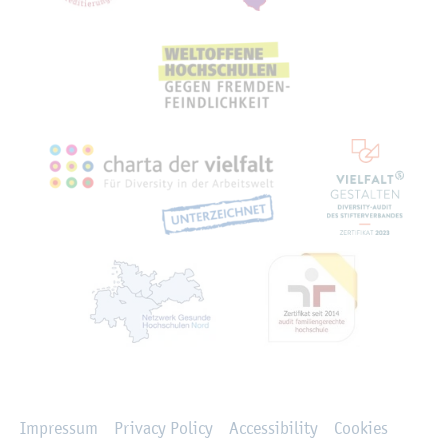
Rechtliches
Impressum
Privacy Policy
Accessibility
Cookies