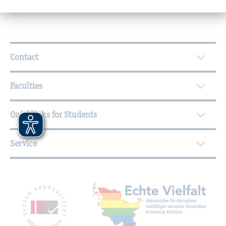
Further Information
Contact
Faculties
Quicklinks for Students
Service
Mitgliedschaften, Auszeichnungen,