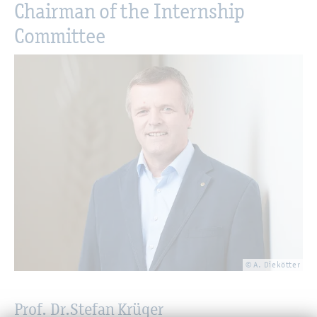
Chairman of the Internship
Committee
© A. Diekötter
Prof. Dr.
Stefan Krüger