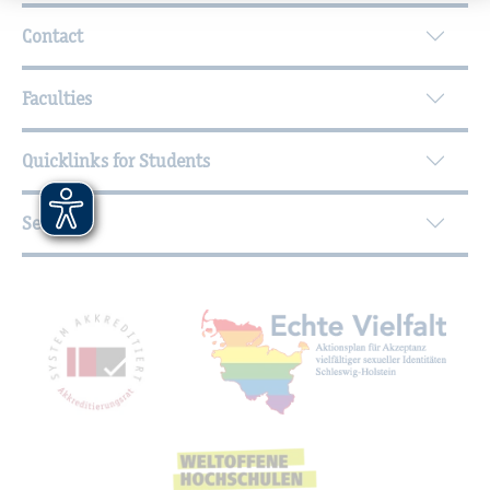
Further Information
Contact
Faculties
Quicklinks for Students
Service
Mitgliedschaften, Auszeichnungen,