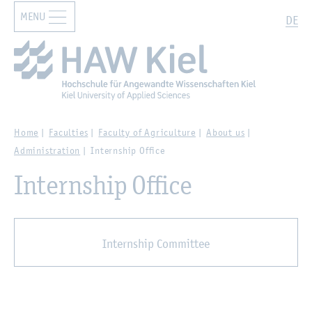
MENU
Zur Hauptnavigation springen
Zum Hauptinhalt springen
Search
DE
Home
Faculties
Faculty of Agriculture
About us
Administration
Internship Office
Internship Office
Internship Committee