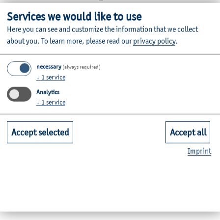
Telephone:
+49 4331 845-121
Services we would like to use
E-mail:
stefan.krueger(at)haw-kiel.de
Here you can see and customize the information that we collect
about you.
To learn more, please read our
privacy policy
.
Grüner Kamp 11
24783 Osterrönfeld
necessary
(always required)
Room: A01-0.16
↓
1
service
Analytics
↓
1
service
Dates by appointment
Accept selected
Accept all
Imprint
Internship Office Employee