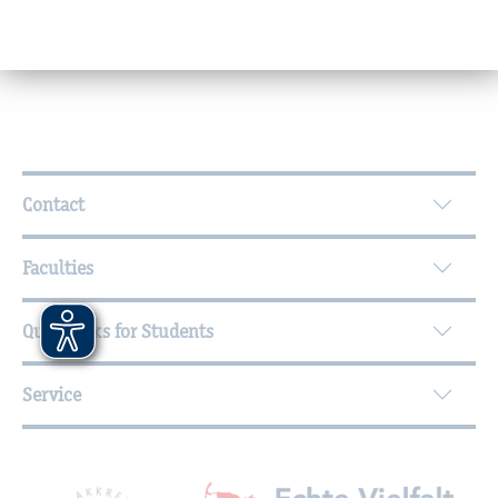
(deputy: Birgit Albrodt)
Further Information
Contact
Faculties
Quicklinks for Students
Service
Mitgliedschaften, Auszeichnungen,