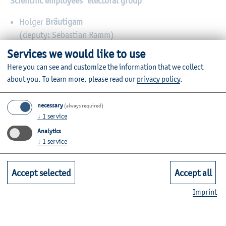
Scientific employees’ electoral group
Holger
Bräutigam
(deputy: Sebastian Ramm)
Services we would like to use
Dr. Ute
Kropf
Here you can see and customize the information that we collect
(deputy: Hartmut Ott)
about you.
To learn more, please read our
privacy policy
.
Students’ electoral group (2023-2024)
necessary
(always required)
Lilu
Roth
↓
1
service
(deputy: Rasmus Voß)
Analytics
↓
1
service
Max
Melcher
(deputy: Phillip Volbert)
Accept selected
Accept all
Imprint
Administration and technology electoral group
Gunda
Krüger