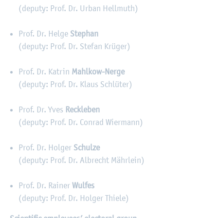
(deputy: Prof. Dr. Urban Hellmuth)
Prof. Dr. Helge
Stephan
(deputy: Prof. Dr. Stefan Krüger)
Prof. Dr. Katrin
Mahlkow-Nerge
(deputy: Prof. Dr. Klaus Schlüter)
Prof. Dr. Yves
Reckleben
(deputy: Prof. Dr. Conrad Wiermann)
Prof. Dr. Holger
Schulze
(deputy: Prof. Dr. Albrecht Mährlein)
Prof. Dr. Rainer
Wulfes
(deputy: Prof. Dr. Holger Thiele)