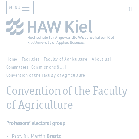
MENU
Zur Hauptnavigation springen
Zum Hauptinhalt springen
Search
DE
Home
Faculties
Faculty of Agriculture
About us
Committees, Commissions &…
Convention of the Faculty of Agriculture
Convention of the Faculty
of Agriculture
Professors’ electoral group
Prof. Dr. Martin
Braatz