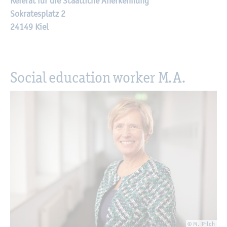
Referat für die Staatliche Anerkennung
Sokratesplatz 2
24149 Kiel
Social education worker M.A.
© M. Pilch