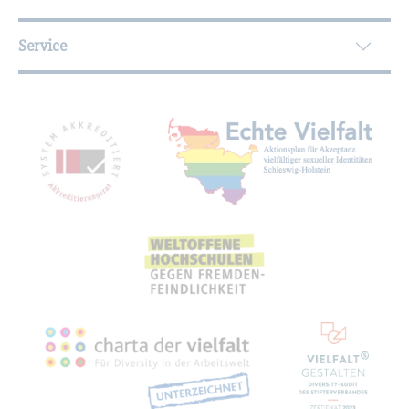
Service
Mitgliedschaften, Auszeichnungen,