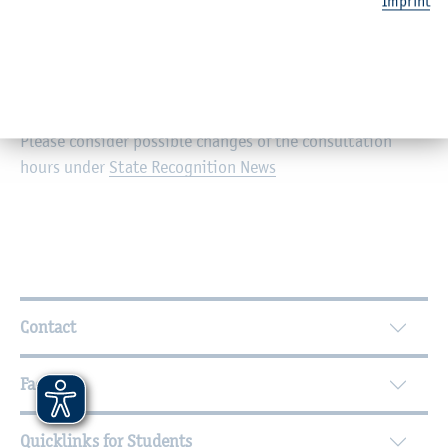
Imprint
Personal consultation: Mondays and Thursdays from
02.00 p.m. to 04.00 p.m.
I am also available via email and telephone.
Please consider possible changes of the consultation
hours under
State Recognition News
Further Information
Contact
Faculties
Quicklinks for Students