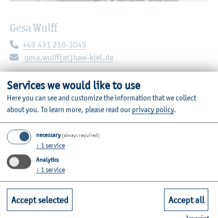
Gesa Wulff
Telephone:
+49 431 210-3049
E-mail:
gesa.wulff(at)haw-kiel.de
Sokratesplatz 2
Services we would like to use
24149 Kiel
Here you can see and customize the information that we collect
Room: C03-4.17
about you.
To learn more, please read our
privacy policy
.
necessary
(always required)
Administrative area
↓
1
service
Analytics
↓
1
service
Contact
Accept selected
Accept all
Email:
stae.sug@haw-kiel.de