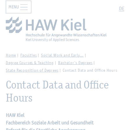
MENU
Zur Hauptnavigation springen
Zum Hauptinhalt springen
Search
DE
Home
Faculties
Social Work and Early…
Degree Courses & Teaching
Bachelor’s Degrees
State Recognition of Degrees
Contact Data and Office Hours
Contact Data and Office
Hours
HAW Kiel
Fachbereich Soziale Arbeit und Gesundheit