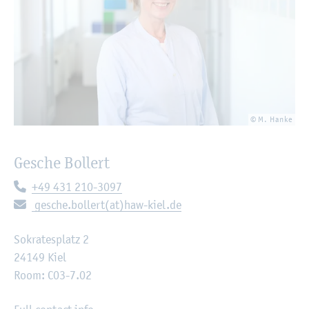
© M. Hanke
Gesche Bollert
Telephone:
+49 431 210-3097
E-mail:
gesche.bollert(at)haw-kiel.de
Sokratesplatz 2
24149 Kiel
Room: C03-7.02