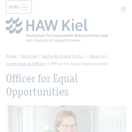
MENU
Zur Hauptnavigation springen
Zum Hauptinhalt springen
Search
DE
Home
Faculties
Social Work and Early…
About us
Committees & Officers
Officer for Equal Opportunities
Officer for Equal
Opportunities