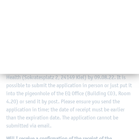
You can apply for three courses with limits on attendance.
You are free to choose which ones. It must be a course
from your semester of study; you are not allowed to
choose a course from advanced semesters. Further, it
must be a course with online enrolment.
Where can I submit the completed application?
The application must be submitted to the Equal
Opportunities Officer at the Faculty of Social Work and
Health (Sokratesplatz 2, 24149 Kiel) by 09.08.22. It is
possible to submit the application in person or just put it
into the pigeonhole of the EQ Office (Building C03, Room
4.20) or send it by post. Please ensure you send the
application in time; the date of receipt must be earlier
than the expiration date. The application cannot be
submitted via email.
Will I receive a confirmation of the receipt of the