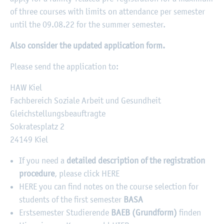
of three courses with limits on attendance per semester
until the 09.08.22 for the summer semester.
Also consider the updated application form.
Please send the application to:
HAW Kiel
Fachbereich Soziale Arbeit und Gesundheit
Gleichstellungsbeauftragte
Sokratesplatz 2
24149 Kiel
If you need a
detailed description of the registration
procedure
, please click HERE
HERE you can find notes on the course selection for
students of the first semester
BASA
Erstsemester Studierende
BAEB (Grundform)
finden