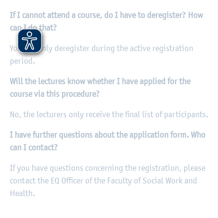
If I cannot attend a course, do I have to deregister? How
can I do that?
You can only deregister during the active registration
period.
Will the lectures know whether I have applied for the
course via this procedure?
No, the lecturers only receive the final list of participants.
I have further questions about the application form. Who
can I contact?
If you have questions concerning the registration, please
contact the EQ Officer of the Faculty of Social Work and
Health.