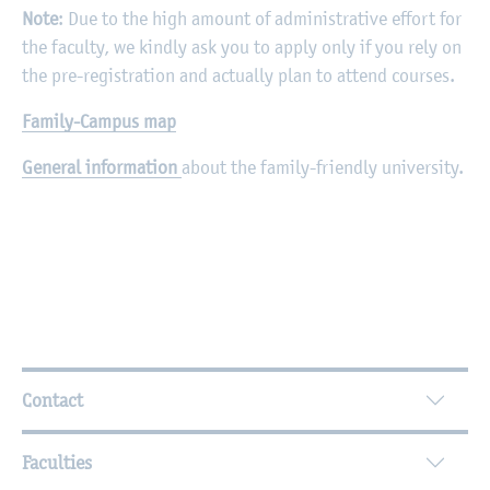
Note
: Due to the high amount of administrative effort for
the faculty, we kindly ask you to apply only if you rely on
the pre-registration and actually plan to attend courses.
Family-Campus map
General information
about the family-friendly university.
Further Information
Contact
Faculties