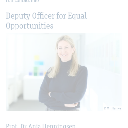
Full contact info
Deputy Officer for Equal
Opportunities
© M. Hanke
Prof. Dr.
Anja Henningsen