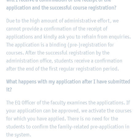
application and the successful course registration?
Due to the high amount of administrative effort, we
cannot provide a confirmation of the receipt of
applications and kindly ask you to refrain from enquiries.
The application is a binding (pre-)registration for
courses. After the successful registration by the
administration office, students receive a confirmation
after the end of the first regular registration period.
What happens with my application after I have submitted
it?
The EQ Officer of the faculty examines the applications. If
your application can be approved, we activate the courses
for which you have applied. There is no need for the
students to confirm the family-related pre-application in
the system.