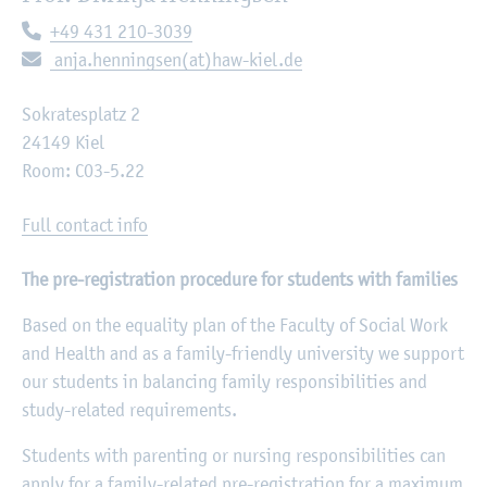
Telephone:
+49 431 210-3039
E-mail:
anja.henningsen(at)haw-kiel.de
Sokratesplatz 2
24149 Kiel
Room: C03-5.22
Full contact info
The pre-registration procedure for students with families
Based on the equality plan of the Faculty of Social Work
and Health and as a family-friendly university we support
our students in balancing family responsibilities and
study-related requirements.
Students with parenting or nursing responsibilities can
apply for a family-related pre-registration for a maximum