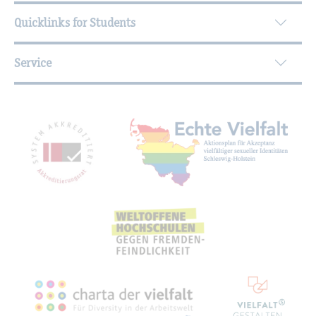
Quicklinks for Students
Service
Mitgliedschaften, Auszeichnungen,