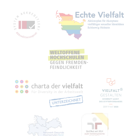
Mitgliedschaften, Auszeichnungen,