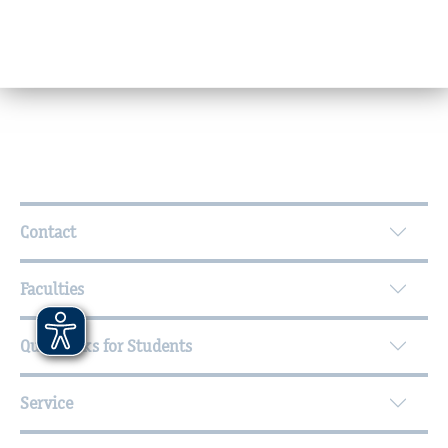
Further Information
Contact
Faculties
Quicklinks for Students
Service