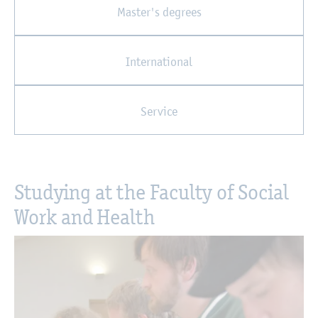
Master's degrees
International
Service
Studying at the Faculty of Social
Work and Health