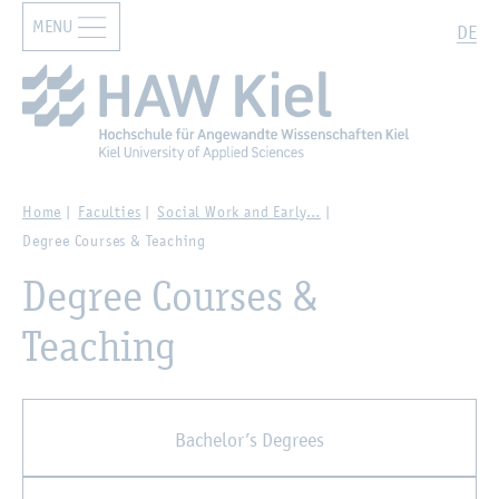
MENU
Zur Hauptnavigation springen
Zum Hauptinhalt springen
Search
DE
Home
Faculties
Social Work and Early…
Degree Courses & Teaching
Degree Courses &
Teaching
Bachelor’s Degrees