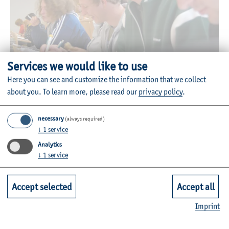
Services we would like to use
© HAW Kiel
Here you can see and customize the information that we collect
about you.
To learn more, please read our
privacy policy
.
All bachelor's and master’s degrees are accredited and, in
Schleswig-Holstein, are only offered at the Faculty of
necessary
(always required)
Social Work and Health.
↓
1
service
The study degrees are organised in modules and conclude
Analytics
in internationally accepted, university bachelor’s and
↓
1
service
master’s degrees.
Accept selected
Accept all
More information and relevant links are available under
information for all study degrees.
Imprint