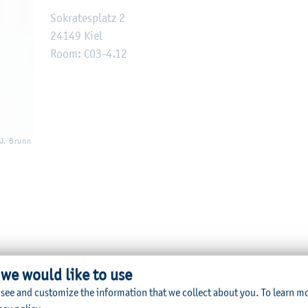
Sokratesplatz 2
24149 Kiel
Room: C03-4.12
 J. Brunn
 we would like to use
lication
 see and customize the information that we collect about you.
To learn m