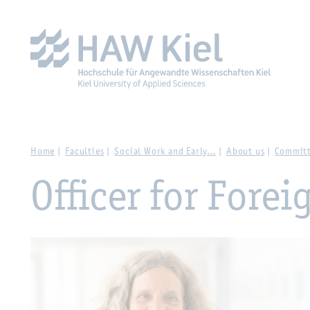
Zur Hauptnavigation springen
Zum Hauptinhalt spring
Home
Faculties
Social Work and Early…
About us
Committ
Officer for Forei