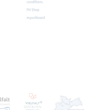
conditions
FH Shop
myuniboard
en