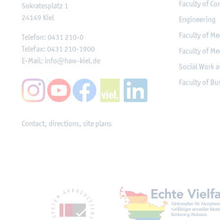
Faculty of Co
Sokratesplatz 1
24149
Kiel
Engineering
Faculty of Me
Telefon:
0431 210-0
Telefax:
0431 210-1900
Faculty of Me
E-Mail:
info@haw-kiel.de
Social Work a
Faculty of B
Contact, directions, site plans
Mitgliedschaften, Ausz