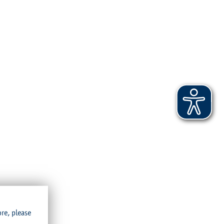
ore, please