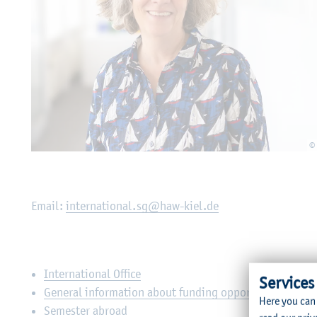
©
Email:
international.sg@haw-kiel.de
International Office
Services
General information about funding opportunities / app
Here you can
Semester abroad