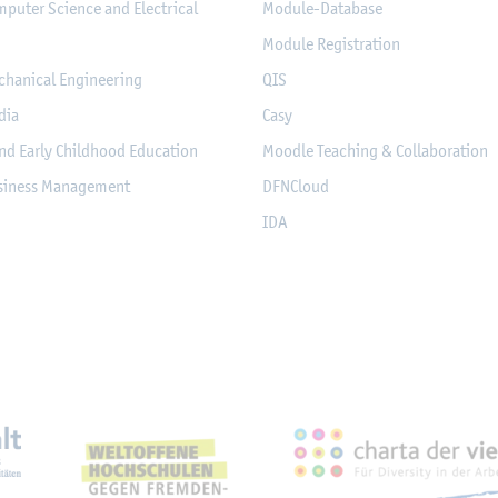
mputer Science and Electrical
Module-Database
Module Registration
chanical Engineering
QIS
dia
Casy
nd Early Childhood Education
Moodle Teaching & Collaboration
usiness Management
DFNCloud
IDA
eichnungen, Partnerschaft