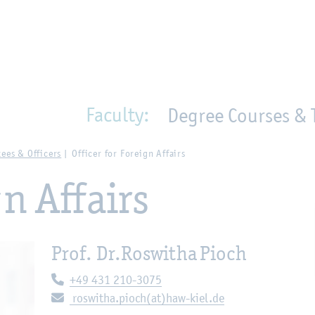
en
Zur Unternavigation springen
person_search
moved_location
Faculty:
Degree Courses & 
ees & Officers
Officer for Foreign Affairs
gn Affairs
Prof. Dr.
Roswitha Pioch
Telephone:
+49 431 210-3075
E-mail:
roswitha.pioch(at)haw-kiel.de