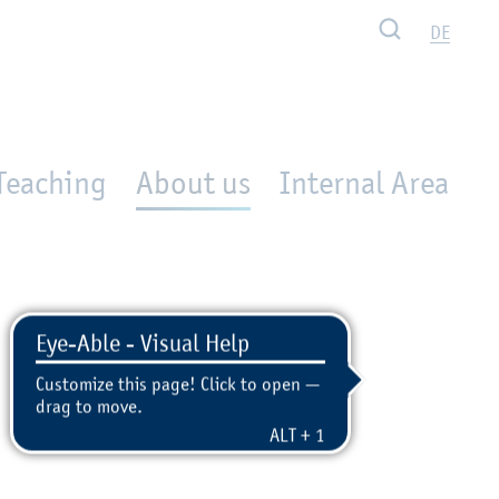
Search
DE
Teaching
About us
Internal Area