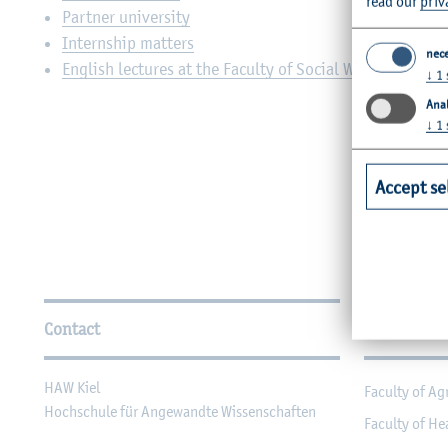
read our
priv
Partner university
Internship matters
nec
English lectures at the Faculty of Social Work and Heal
↓
1
Anal
↓
1
Accept se
Further Information
Contact
Faculties
HAW Kiel
Faculty of Ag
Hochschule für Angewandte Wissenschaften
Faculty of He