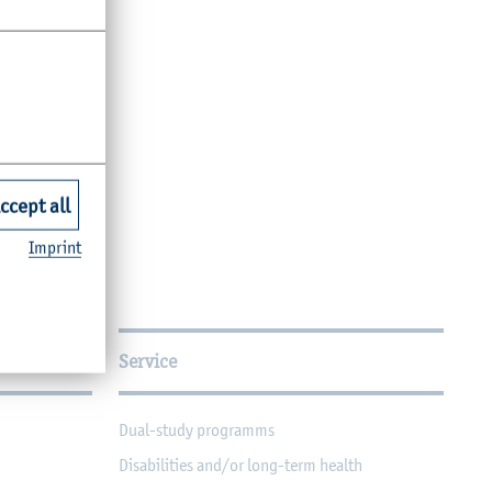
ccept all
Imprint
Service
Dual-study programms
Disabilities and/or long-term health