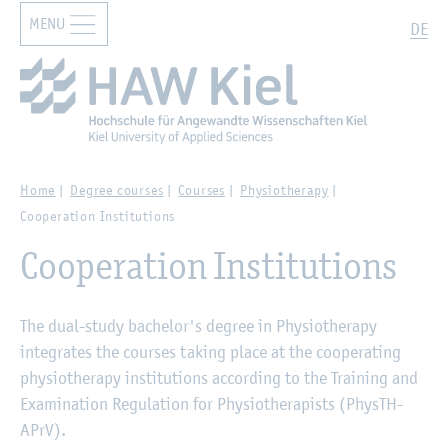
MENU
Zur Hauptnavigation springen
Zum Hauptinhalt springen
Search
DE
Home
Degree courses
Courses
Physiotherapy
Cooperation Institutions
Cooperation Institutions
The dual-study bachelor's degree in Physiotherapy
integrates the courses taking place at the cooperating
physiotherapy institutions according to the Training and
Examination Regulation for Physiotherapists (PhysTH-
APrV).