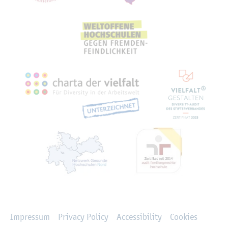
Rechtliches
Impressum
Privacy Policy
Accessibility
Cookies