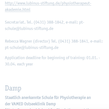
http://www.lubinus-stiftung.de/physiotherapeut-
akademie.html
Secretariat. Tel. (0431) 388-1842, e-mail: pt-
schule@lubinus-stiftung.de
Rebecca Wagner (director) Tel. (0431) 388-1841, e-mail:
pt-schule@lubinus-stiftung.de
Application deadline for beginning of training: 01.01. -
30.04. each year
Damp
Staatlich anerkannte Schule für Physiotherapie an
der VAMED Ostseeklinik Damp