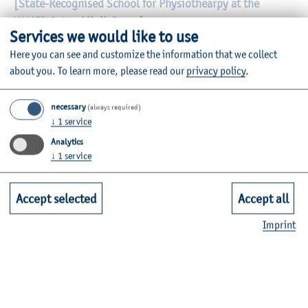
[State-Recognised School for Physiothearpy at the
VAMED Ostseeklinik Damp]
Services we would like to use
Seeuferweg 23
Here you can see and customize the information that we collect
24351 Ostseebad Damp
about you.
To learn more, please read our
privacy policy
.
www.vamed-gesundheit.de/kliniken/damp-ostseeklinik
necessary
(always required)
Sabine Steinort (secretariat). Tel. (04352) 808-712, e-
↓
1
service
mail: sabine.steinort@vamed-gesundheit.de
Analytics
↓
1
service
Ursula Haeger (director) Tel. (04352) 80-6012
Application timeframe: October to March each year
Accept selected
Accept all
Imprint
Itzehoe