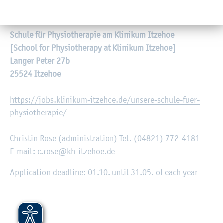
Schule für Physiotherapie am Klinikum Itzehoe
[School for Physiotherapy at Klinikum Itzehoe]
Langer Peter 27b
25524 Itzehoe
https://jobs.klinikum-itzehoe.de/unsere-schule-fuer-
physiotherapie/
Christin Rose (administration) Tel. (04821) 772-4181
E-mail: c.rose@kh-itzehoe.de
Application deadline: 01.10. until 31.05. of each year