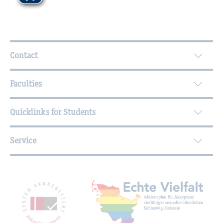
Further Information
Contact
Faculties
Quicklinks for Students
Service
Mitgliedschaften, Auszeichnungen,