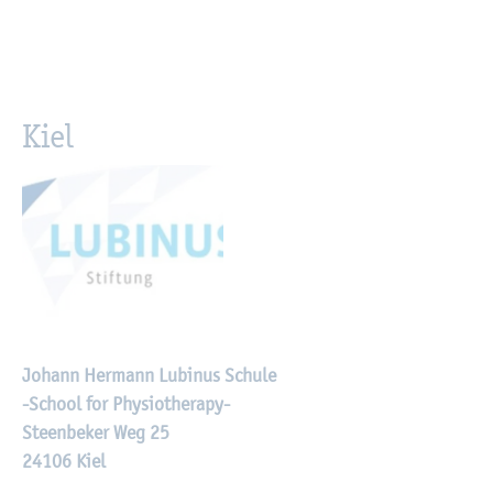
Kiel
Johann Hermann Lubinus Schule
-School for Physiotherapy-
Steenbeker Weg 25
24106 Kiel