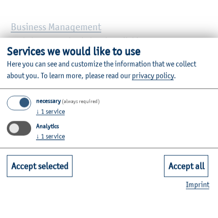
Business Management
Bachelor’s, practice-led path available
Services we would like to use
Here you can see and customize the information that we collect
Business Management (for non- business
about you.
To learn more, please read our
privacy policy
.
graduates)
necessary
Master’s, non-consecutive, practice-led path available
(always required)
↓
1
service
Analytics
Business Management Online
↓
1
service
Bachelor’s, online, practice-led path available
Accept selected
Accept all
Financial Accounting, Controlling & Taxation
Imprint
(FACT)
Master’s, practice-led path available