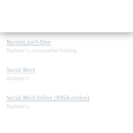
Orientation Semester Förde-Kompass
Engineering orientation
Nursing part-time
Bachelor’s, accompanied training
Social Work
Bachelor’s
Social Work Online (BASA-online)
Bachelor’s