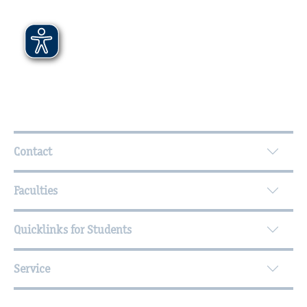
Further Information
Contact
Faculties
Quicklinks for Students
Service