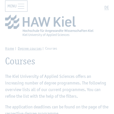
MENU
Zur Hauptnavigation springen
Zum Hauptinhalt springen
Search
DE
Home
Degree courses
Courses
Courses
The Kiel University of Applied Sciences offers an
increasing number of degree programmes. The following
overview lists all of our current programmes. You can
refine the list with the help of the filters.
The application deadlines can be found on the page of the
respective degree programme.