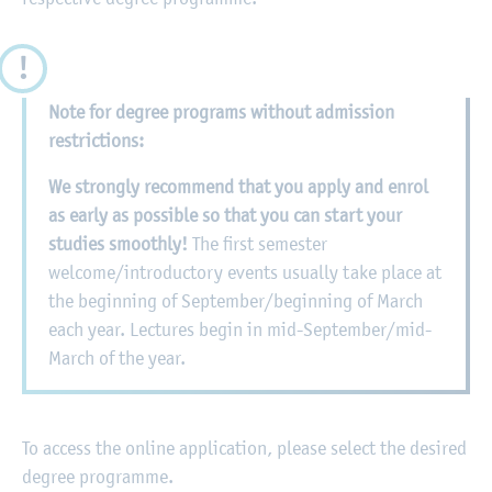
Note for degree programs without admission
restrictions:
We strongly recommend that you apply and enrol
as early as possible so that you can start your
studies smoothly!
The first semester
welcome/introductory events usually take place at
the beginning of September/beginning of March
each year. Lectures begin in mid-September/mid-
March of the year.
To access the online application, please select the desired
degree programme.