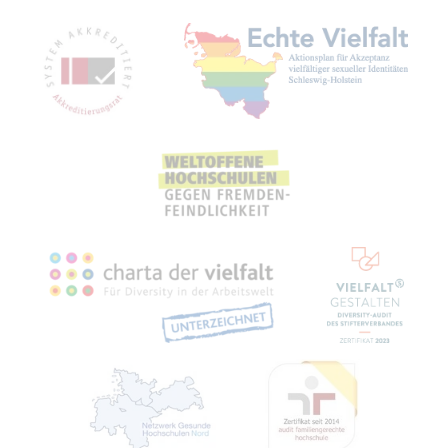
Mitgliedschaften, Auszeichnungen,