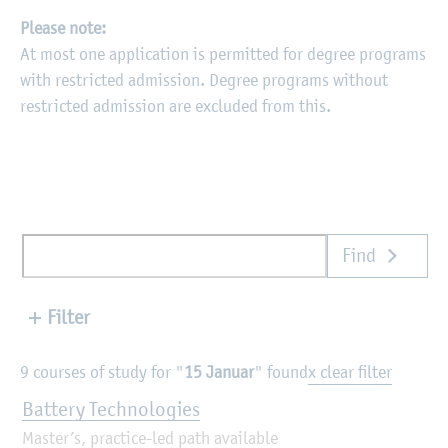
Please note:
At most one application is permitted for degree programs
with restricted admission. Degree programs without
restricted admission are excluded from this.
Find
Filter
9 courses of study for "
15 Januar
" found
x clear filter
Battery Technologies
Master’s, practice-led path available