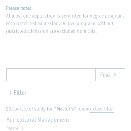
Please note:
At most one application is permitted for degree programs
with restricted admission. Degree programs without
restricted admission are excluded from this.
Find
Filter
20 courses of study for "
Master’s
" found
x clear filter
Agricultural Management
Master’s