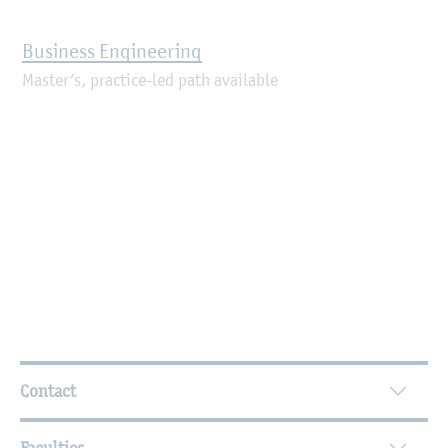
Business Engineering
Master’s, practice-led path available
Further Information
Contact
Faculties