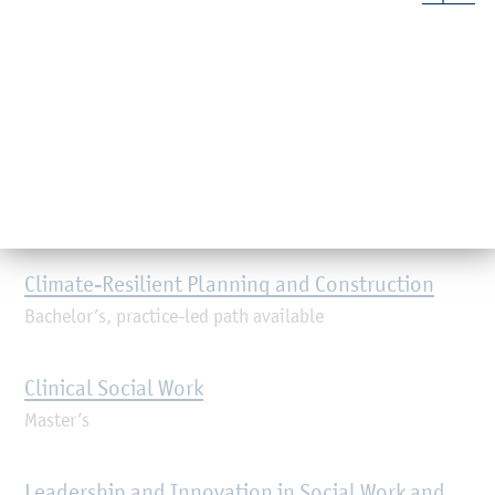
Master’s, practice-led path available
Industrial Engineering
Master’s, practice-led path available
Journalism and Media Management
Master’s, industry-led path available
Climate-Resilient Planning and Construction
Bachelor’s, practice-led path available
Clinical Social Work
Master’s
Leadership and Innovation in Social Work and