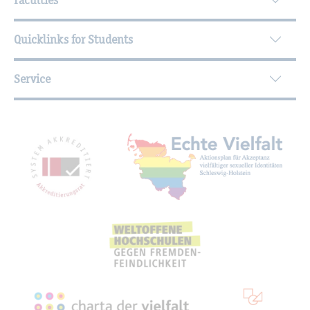
Quicklinks for Students
Service
Mitgliedschaften, Auszeichnungen,