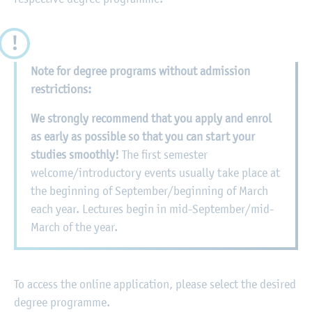
Note for degree programs without admission
restrictions:
We strongly recommend that you apply and enrol
as early as possible so that you can start your
studies smoothly!
The first semester
welcome/introductory events usually take place at
the beginning of September/beginning of March
each year. Lectures begin in mid-September/mid-
March of the year.
To access the online application, please select the desired
degree programme.