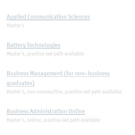
Applied Communication Sciences
Master’s
Battery Technologies
Master’s, practice-led path available
Business Management (for non- business
graduates)
Master’s, non-consecutive, practice-led path available
Business Administration Online
Master’s, online, practice-led path available