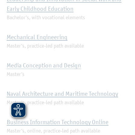
Early Childhood Education
Bachelor’s, with vocational elements
Mechanical Engineering
Master’s, practice-led path available
Media Conception and Design
Master’s
Naval Architecture and Maritime Technology
Master’s, practice-led path available
Business Information Technology Online
Master’s, online, practice-led path available