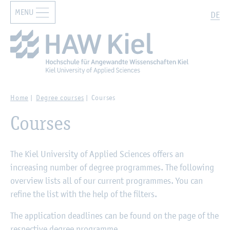
MENU
Zur Hauptnavigation springen
Zum Hauptinhalt springen
Search
DE
Home
Degree courses
Courses
Courses
The Kiel University of Applied Sciences offers an
increasing number of degree programmes. The following
overview lists all of our current programmes. You can
refine the list with the help of the filters.
The application deadlines can be found on the page of the
respective degree programme.