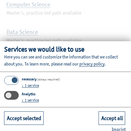
Computer Science
Master’s, practice-led path available
Data Science
Master’s, practice-led path available
Services we would like to use
Here you can see and customize the information that we collect
Digital Business Management
about you.
To learn more, please read our
privacy policy
.
Master’s
necessary
(always required)
↓
1
service
Electrical Technologies
Analytics
Master’s, practice-led path available
↓
1
service
Financial Accounting, Controlling & Taxation
Accept selected
Accept all
(FACT)
Imprint