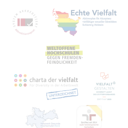
Mitgliedschaften, Auszeichnungen,