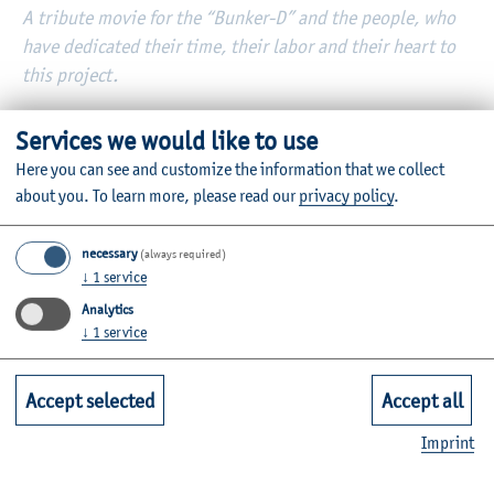
A tribute movie for the “Bunker-D” and the people, who
have dedicated their time, their labor and their heart to
this project.
German Bunker – a poem by Patrick Kruse
Services we would like to use
Listen here
Here you can see and customize the information that we collect
about you.
To learn more, please read our
privacy policy
.
necessary
(always required)
↓
1
service
Analytics
↓
1
service
Accept selected
Accept all
Imprint