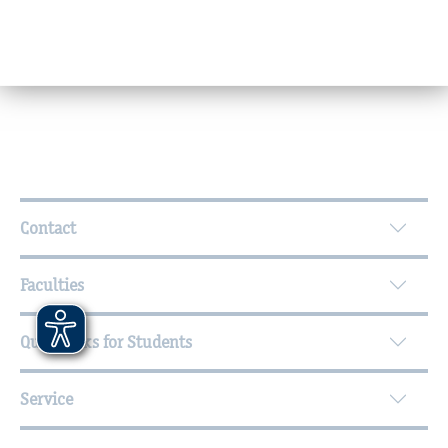
©
Wall text: „German! Think and be silent “
Further Information
Contact
Faculties
Quicklinks for Students
Service