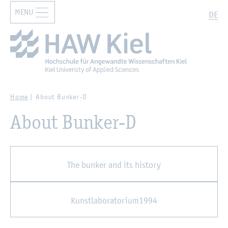
MENU
Zur Hauptnavigation springen
Zum Hauptinhalt springen
Search
DE
Home
About Bunker-D
About Bunker-D
The bunker and its history
Kunstlaboratorium1994