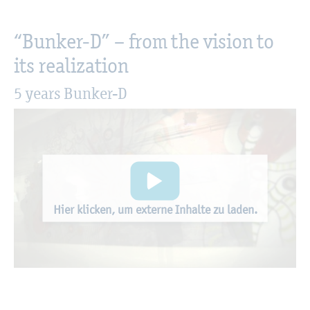
“Bunker-D” – from the vision to
its realization
5 years Bunker-D
Hier klicken, um externe Inhalte zu laden.