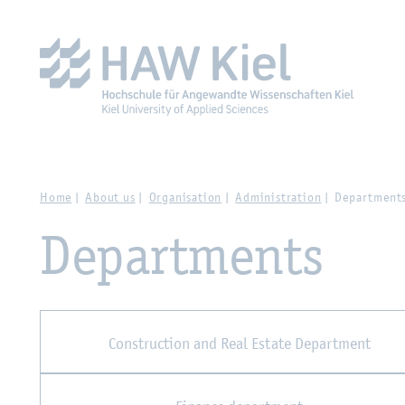
Zur Hauptnavigation springen
Zum Hauptinhalt spring
Home
About us
Organisation
Administration
Department
Departments
Construction and Real Estate Department