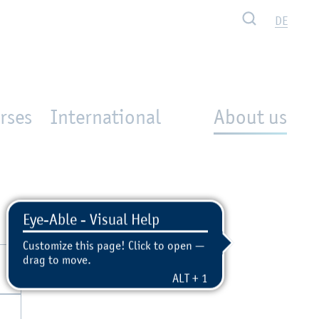
Search
DE
rses
International
About us