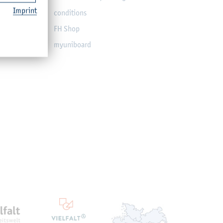
Imprint
conditions
FH Shop
myuniboard
en