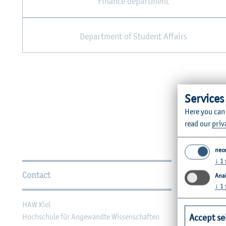
Finance department
Department of Student Affairs
Services
Here you can
read our
priv
nec
Further Information
↓
1
Contact
Faculties
Anal
↓
1
HAW Kiel
Faculty of Ag
Accept se
Hochschule für Angewandte Wissenschaften
Faculty of He