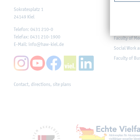
Faculty of Co
Sokratesplatz 1
24149
Kiel
Engineering
Faculty of Me
Telefon:
0431 210-0
Telefax:
0431 210-1900
Faculty of Me
E-Mail:
info@haw-kiel.de
Social Work a
Faculty of B
Contact, directions, site plans
Mitgliedschaften, Ausz