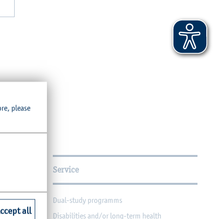
ore, please
Service
Dual-study programms
ccept all
Disabilities and/or long-term health