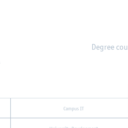
en
Zur Unternavigation springen
person_search
moved_location
Degree cou
s
Campus IT