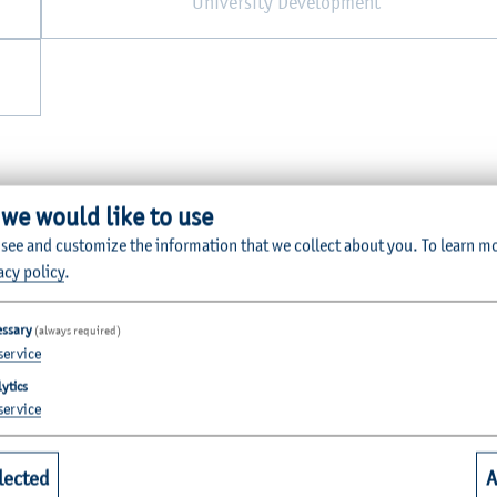
University Development
 we would like to use
 see and customize the information that we collect about you.
To learn m
acy policy
.
essary
(always required)
service
Quicklinks for Students
ytics
service
riculture
Library
lected
A
alth
Webmail for Students