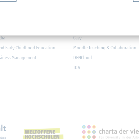
mputer Science and Electrical
Module-Database
Module Registration
chanical Engineering
QIS
dia
Casy
nd Early Childhood Education
Moodle Teaching & Collaboration
usiness Management
DFNCloud
IDA
eichnungen, Partnerschaft