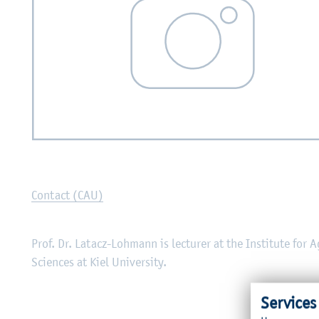
Contact (CAU)
Prof. Dr. Latacz-Lohmann is lecturer at the Institute for 
Sciences at Kiel University.
Services