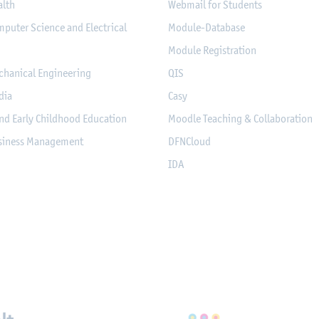
alth
Webmail for Students
mputer Science and Electrical
Module-Database
Module Registration
chanical Engineering
QIS
dia
Casy
nd Early Childhood Education
Moodle Teaching & Collaboration
usiness Management
DFNCloud
IDA
eichnungen, Partnerschaft