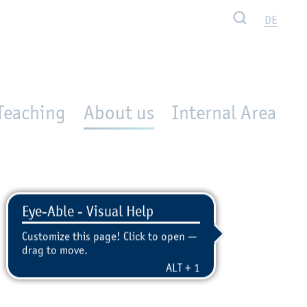
Search
DE
Teaching
About us
Internal Area