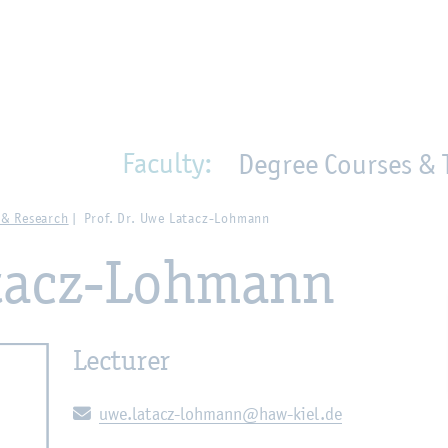
en
Zur Unternavigation springen
person_search
moved_location
Faculty:
Degree Courses & 
 & Research
Prof. Dr. Uwe Latacz-Lohmann
atacz-Lohmann
Lecturer
E-mail:
uwe.latacz-lohmann@haw-kiel.de