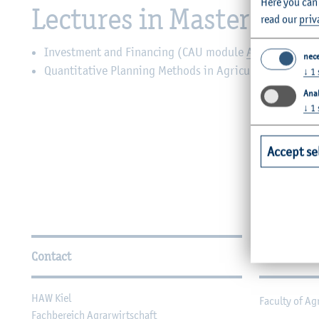
Here you can
Lectures in Master’s de
read our
priv
Investment and Financing (CAU module
AEF-agr061
)
nec
Quantitative Planning Methods in Agriculture (CAU m
↓
1
Anal
↓
1
Accept se
Further Information
Contact
Faculties
HAW Kiel
Faculty of Ag
Fachbereich Agrarwirtschaft