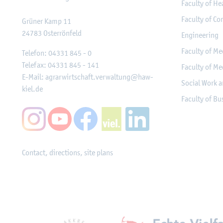
Faculty of He
Faculty of Co
Grüner Kamp 11
24783
Osterrönfeld
Engineering
Faculty of Me
Telefon:
04331 845 - 0
Telefax:
04331 845 - 141
Faculty of Me
E-Mail:
agrarwirtschaft.verwaltung@haw-
Social Work a
kiel.de
Faculty of B
Contact, directions, site plans
Mitgliedschaften, Ausz