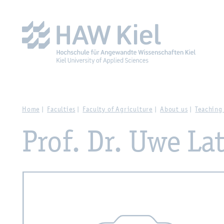
Zur Hauptnavigation springen
Zum Hauptinhalt spring
Home
Faculties
Faculty of Agriculture
About us
Teaching
Prof. Dr. Uwe L