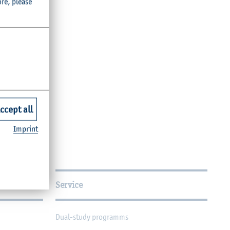
ore, please
ccept all
Imprint
Service
Dual-study programms