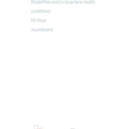
Disabilities and/or long-term health
conditions
FH Shop
myuniboard
en