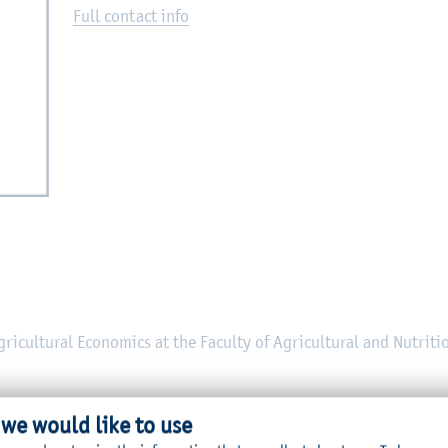
Full contact info
Agricultural Economics at the Faculty of Agricultural and Nutriti
 we would like to use