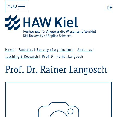
MENU
Zur Hauptnavigation springen
Zum Hauptinhalt springen
Search
DE
Home
Faculties
Faculty of Agriculture
About us
Teaching & Research
Prof. Dr. Rainer Langosch
Prof. Dr. Rainer Langosch