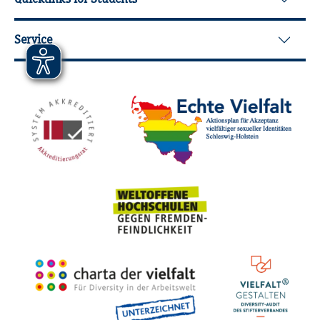
Service
Mitgliedschaften, Auszeichnungen,