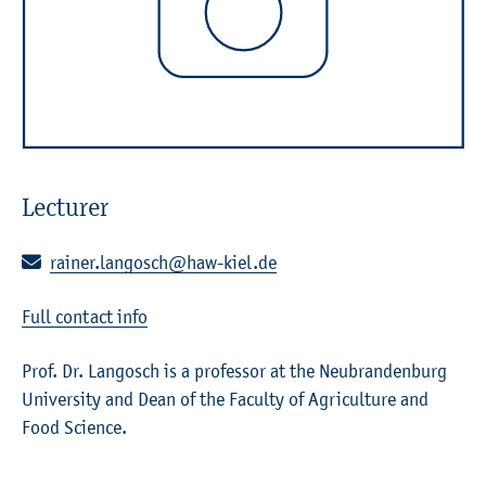
Lecturer
E-mail:
rainer.langosch@haw-kiel.de
Full contact info
Prof. Dr. Langosch is a professor at the Neubrandenburg
University and Dean of the Faculty of Agriculture and
Food Science.