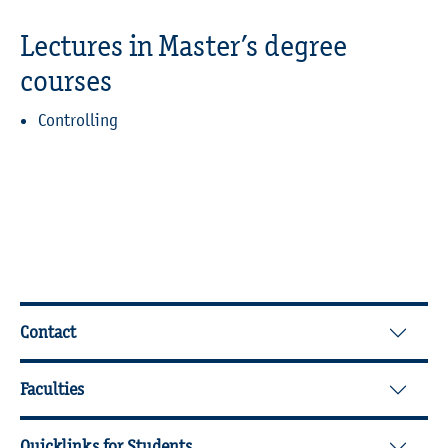
Lectures in Master’s degree
courses
Controlling
Further Information
Contact
Faculties
Quicklinks for Students