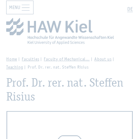
MENU
Zur Hauptnavigation springen
Zum Hauptinhalt springen
Search
DE
Home
Faculties
Faculty of Mechanical…
About us
Teaching
Prof. Dr. rer. nat. Steffen Risius
Prof. Dr. rer. nat. Steffen
Risius