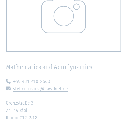
Mathematics and Aerodynamics
Telephone:
+49 431 210-2660
E-mail:
steffen.risius@haw-kiel.de
Grenzstraße 3
24149 Kiel
Room: C12-2.12