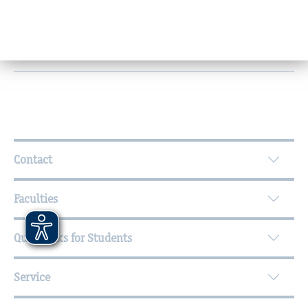
Research and knowledge transfer
Office hours
Further Information
Contact
Faculties
Quicklinks for Students
Service