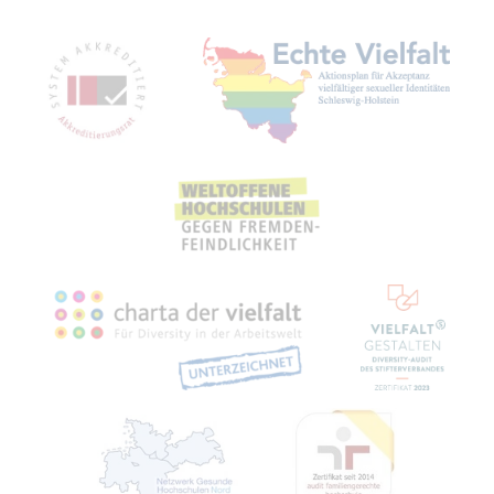
Mitgliedschaften, Auszeichnungen,