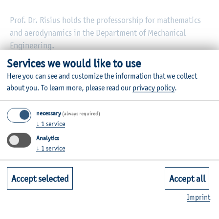
Prof. Dr. Risius holds the professorship for mathematics
and aerodynamics in the Department of Mechanical
Engineering.
Services we would like to use
In addition to his work at the Kiel University of Applied
Here you can see and customize the information that we collect
Sciences, he also teaches at the Flensburg University of
about you.
To learn more, please read our
privacy policy
.
Applied Sciences.
necessary
(always required)
↓
1
service
Information on the individual courses can be found in the
Analytics
module database
.
↓
1
service
Accept selected
Accept all
Imprint
Vita